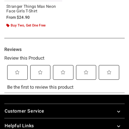
Stranger Things Max Neon
Face Girls T-Shirt
From
$24.90
Buy Two, Get One Free
Footer
Customer Service
Helpful Links