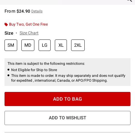
From
$24.90
Details
Buy Two, Get One Free
Size
Size Chart
SM
MD
LG
XL
2XL
This item is subject to the following restrictions:
Not Eligible for Ship to Store
This item is made to order. It may ship separately and does not qualify
for expedited , international, Canada, or APO/FPO Shipping.
ADD TO BAG
ADD TO WISHLIST