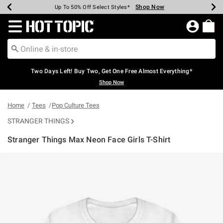
Shop Now
Shop Now
Shop Now
Shop Now
Shop Now
Shop Now
Earn Hot Cash Every $40 Spent*
Up To 50% Off Select Styles*
Up To 40% Off Backpacks*
Up To 60% Off Clearance*
Free Shipping Over $75*
Free Pickup In-Store*
Redirect to Hot Topic Home Page
Two Days Left! Buy Two, Get One Free Almost Everything*
Shop Now
Home
Tees
Pop Culture Tees
STRANGER THINGS
Stranger Things Max Neon Face Girls T-Shirt
3.2 out of 5 Customer Rating