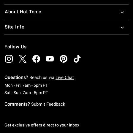
About Hot Topic
Site Info
Follow Us
Questions?
Reach us via
Live Chat
Monday To Friday: 7 AM To 5 PM Pacific Time
Mon - Fri: 7am - 5pm PT
Saturday To Sunday: 7 AM To 5 PM Pacific Ti
Sat - Sun: 7am - 5pm PT
Comments?
Submit Feedback
Get exclusive offers direct to your inbox