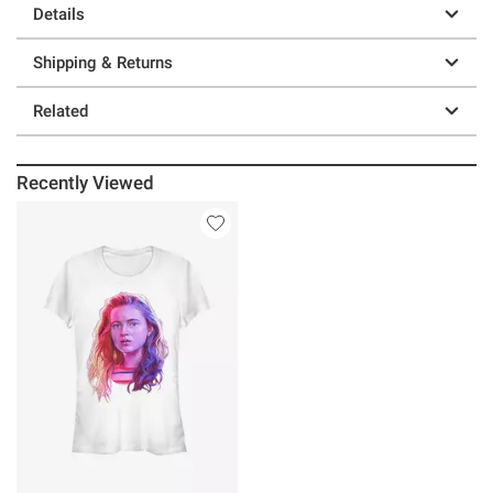
Details
Shipping & Returns
Related
Recently Viewed