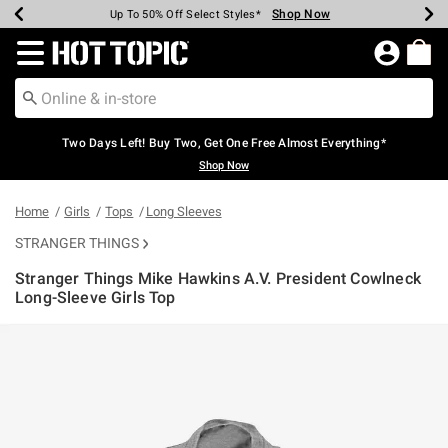
Shop Now
Shop Now
Shop Now
Shop Now
Shop Now
Shop Now
Earn Hot Cash Every $40 Spent*
Up To 50% Off Select Styles*
Up To 40% Off Backpacks*
Up To 60% Off Clearance*
Free Shipping Over $75*
Free Pickup In-Store*
Redirect to Hot Topic Home Page
Two Days Left! Buy Two, Get One Free Almost Everything*
Shop Now
Home
Girls
Tops
Long Sleeves
STRANGER THINGS
Stranger Things Mike Hawkins A.V. President Cowlneck
Long-Sleeve Girls Top
4.2 out of 5 Customer Rating