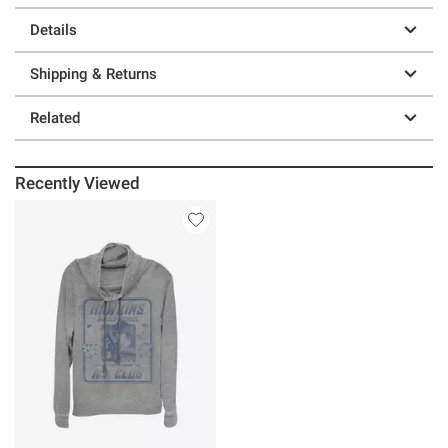
Details
Shipping & Returns
Related
Recently Viewed