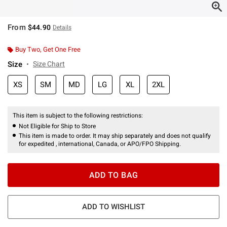
From
$44.90
Details
Buy Two, Get One Free
Size
Size Chart
XS
SM
MD
LG
XL
2XL
This item is subject to the following restrictions:
Not Eligible for Ship to Store
This item is made to order. It may ship separately and does not qualify
for expedited , international, Canada, or APO/FPO Shipping.
ADD TO BAG
ADD TO WISHLIST