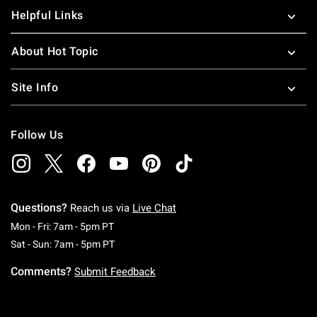
Helpful Links
About Hot Topic
Site Info
Follow Us
Questions?
Reach us via
Live Chat
Monday To Friday: 7 AM To 5 PM Pacific Time
Mon - Fri: 7am - 5pm PT
Saturday To Sunday: 7 AM To 5 PM Pacific Ti
Sat - Sun: 7am - 5pm PT
Comments?
Submit Feedback