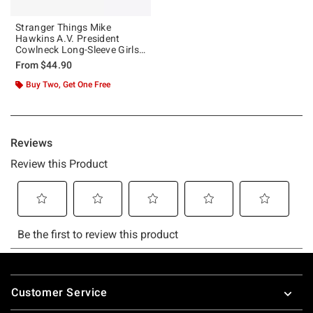
Stranger Things Mike
Hawkins A.V. President
Cowlneck Long-Sleeve Girls
Top
From
$44.90
Buy Two, Get One Free
Footer
Customer Service