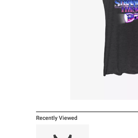
Recently Viewed