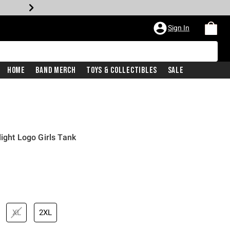
Sign In
Home
Band Merch
Toys & Collectibles
Sale
ight Logo Girls Tank
XL
2XL