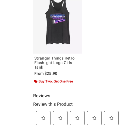
Stranger Things Retro
Flashlight Logo Girls
Tank
From
$25.90
Buy Two, Get One Free