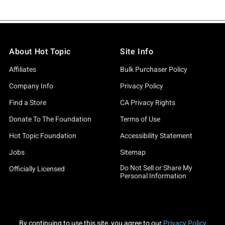
About Hot Topic
Site Info
Affiliates
Bulk Purchaser Policy
Company Info
Privacy Policy
Find a Store
CA Privacy Rights
Donate To The Foundation
Terms of Use
Hot Topic Foundation
Accessibility Statement
Jobs
Sitemap
Do Not Sell or Share My
Officially Licensed
Personal Information
By continuing to use this site, you agree to our
Privacy Policy