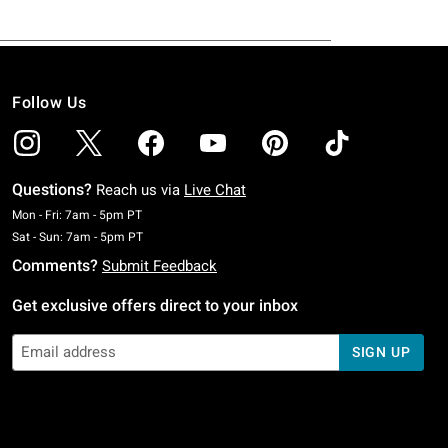
Follow Us
Questions?
Reach us via
Live Chat
Monday To Friday: 7 AM To 5 PM Pacific Time
Mon - Fri: 7am - 5pm PT
Saturday To Sunday: 7 AM To 5 PM Pacific Time
Sat - Sun: 7am - 5pm PT
Comments?
Submit Feedback
Get exclusive offers direct to your inbox
SIGN UP