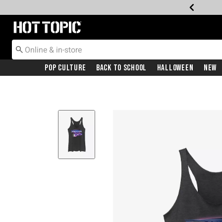
Redirect to Hot Topic Home Page
Pop Culture
Back To School
Halloween
New