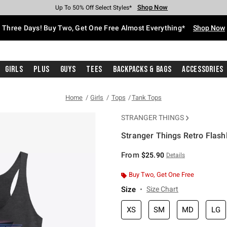
Shop Now
Shop Now
Shop Now
Shop Now
Shop Now
Shop Now
Free Shipping With $75 Purchase*
Earn Hot Cash Every $40 Spent*
Up To 50% Off Select Styles*
Up To 40% Off Backpacks*
Up To 60% Off Clearance*
Free Pickup In-Store*
Three Days! Buy Two, Get One Free Almost Everything*
Shop Now
Girls
Plus
Guys
Tees
Backpacks & Bags
Accessories
Home
Girls
Tops
Tank Tops
STRANGER THINGS
Stranger Things Retro Flashl
5 out of 5 Customer Rating
From
$25.90
Details
Buy Two, Get One Free
Size
Size Chart
XS
SM
MD
LG