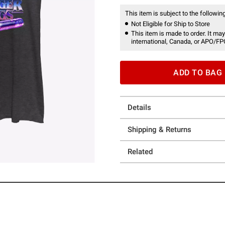
This item is subject to the following
Not Eligible for Ship to Store
This item is made to order. It may
international, Canada, or APO/FP
ADD TO BAG
Details
Shipping & Returns
Related