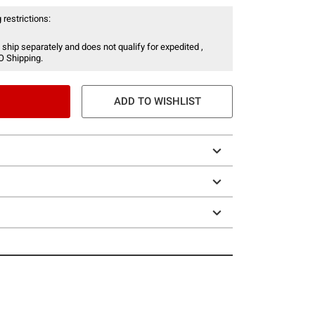
 restrictions:
 ship separately and does not qualify for expedited ,
O Shipping.
ADD TO WISHLIST