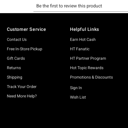
Footer
Customer Service
Helpful Links
Contact Us
Earn Hot Cash
Free In-Store Pickup
HT Fanatic
Gift Cards
HT Partner Program
Returns
Hot Topic Rewards
Shipping
Promotions & Discounts
Track Your Order
Sign In
Need More Help?
Wish List