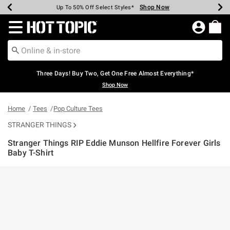
Shop Now
Shop Now
Shop Now
Shop Now
Shop Now
Shop Now
Earn Hot Cash Every $40 Spent*
Up To 50% Off Select Styles*
Up To 40% Off Backpacks*
Up To 60% Off Clearance*
Free Shipping Over $75*
Free Pickup In-Store*
Redirect to Hot Topic Home Page
Three Days! Buy Two, Get One Free Almost Everything*
Shop Now
Home
Tees
Pop Culture Tees
STRANGER THINGS
Stranger Things RIP Eddie Munson Hellfire Forever Girls
Baby T-Shirt
3.5 out of 5 Customer Rating