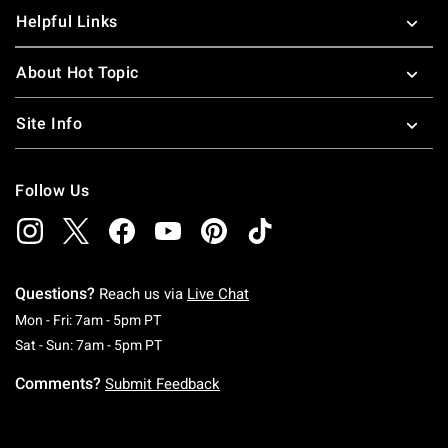
Helpful Links
About Hot Topic
Site Info
Follow Us
Questions?
Reach us via
Live Chat
Monday To Friday: 7 AM To 5 PM Pacific Time
Mon - Fri: 7am - 5pm PT
Saturday To Sunday: 7 AM To 5 PM Pacific Ti
Sat - Sun: 7am - 5pm PT
Comments?
Submit Feedback