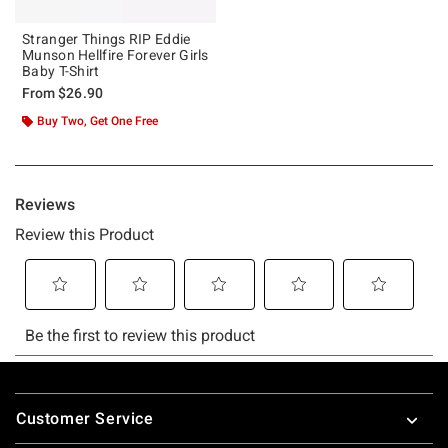
Stranger Things RIP Eddie
Munson Hellfire Forever Girls
Baby T-Shirt
From
$26.90
Buy Two, Get One Free
Footer
Customer Service