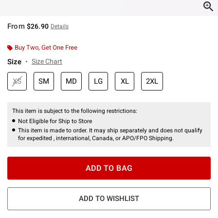
From
$26.90
Details
Buy Two, Get One Free
Size
Size Chart
XS
SM
MD
LG
XL
2XL
This item is subject to the following restrictions:
Not Eligible for Ship to Store
This item is made to order. It may ship separately and does not qualify
for expedited , international, Canada, or APO/FPO Shipping.
ADD TO BAG
ADD TO WISHLIST