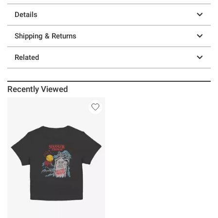
Details
Shipping & Returns
Related
Recently Viewed