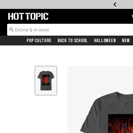
Redirect to Hot Topic Home Page
Pop Culture
Back To School
Halloween
New