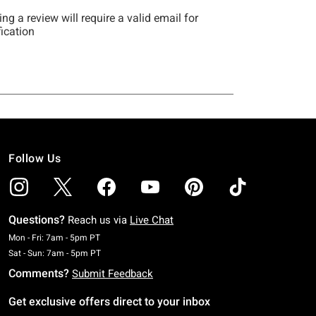
Follow Us
Questions?
Reach us via
Live Chat
Monday To Friday: 7 AM To 5 PM Pacific Time
Mon - Fri: 7am - 5pm PT
Saturday To Sunday: 7 AM To 5 PM Pacific Time
Sat - Sun: 7am - 5pm PT
Comments?
Submit Feedback
Get exclusive offers direct to your inbox