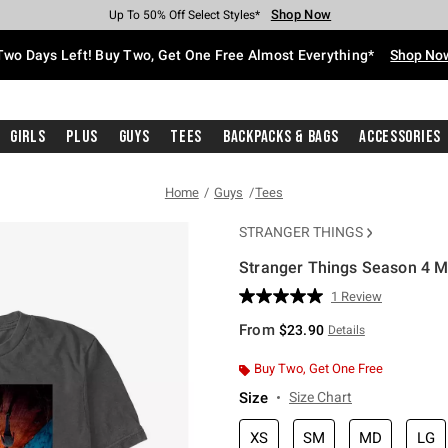
Shop Now
Shop Now
Shop Now
Shop Now
Shop Now
Shop Now
Free Shipping With $75 Purchase*
Earn Hot Cash Every $40 Spent*
Up To 50% Off Select Styles*
Up To 40% Off Backpacks*
Up To 60% Off Clearance*
Free Pickup In-Store*
Two Days Left! Buy Two, Get One Free Almost Everything*
Shop No
Girls
Plus
Guys
Tees
Backpacks & Bags
Accessories
Home
Guys
Tees
STRANGER THINGS
Stranger Things Season 4 Ma
4.9 out of 5 Customer Rating
1 Review
Read
a
From
$23.90
Details
Review.
Same
page
Buy Two, Get One Free
link.
Size
Size Chart
XS
SM
MD
LG