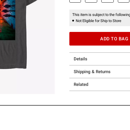
This item is subject to the following
Not Eligible for Ship to Store
ADD TO BAG
Details
Shipping & Returns
Related