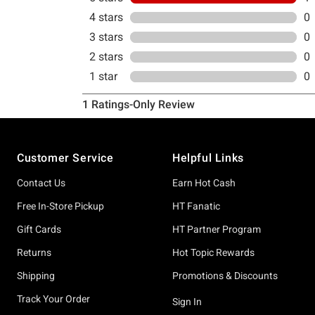
Footer
Customer Service
Helpful Links
Contact Us
Earn Hot Cash
Free In-Store Pickup
HT Fanatic
Gift Cards
HT Partner Program
Returns
Hot Topic Rewards
Shipping
Promotions & Discounts
Track Your Order
Sign In