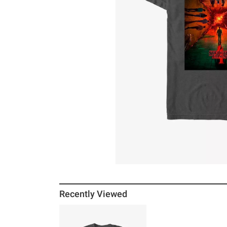
Recently Viewed