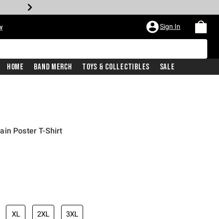
Sign In
w
Home
Band Merch
Toys & Collectibles
Sale
in Poster T-Shirt
XL
2XL
3XL