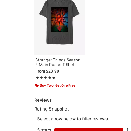
Stranger Things Season
4 Main Poster T-Shirt
From
$23.90
Rating, 5 out of 5
★★★★★
★★★★★
Buy Two, Get One Free