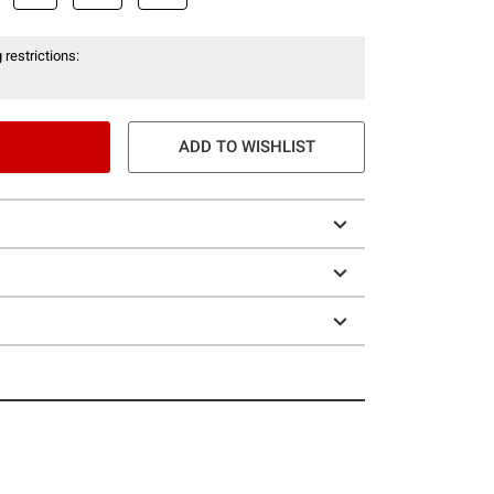
 restrictions:
ADD TO WISHLIST