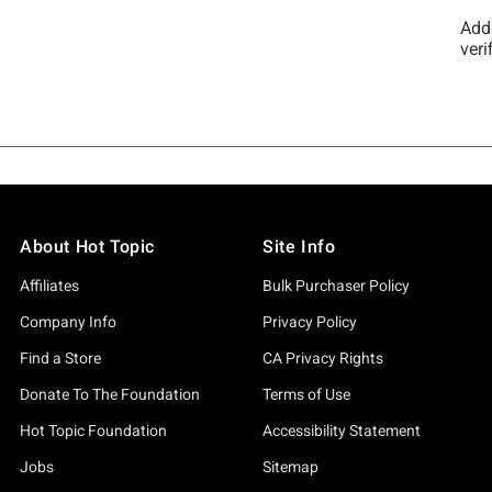
About Hot Topic
Site Info
Affiliates
Bulk Purchaser Policy
Company Info
Privacy Policy
Find a Store
CA Privacy Rights
Donate To The Foundation
Terms of Use
Hot Topic Foundation
Accessibility Statement
Jobs
Sitemap