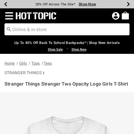
Shop Now
Shop Now
Shop Now
Shop Now
Shop Now
Shop Now
Earn Hot Cash Every $40 Spent*
Up To 50% Off Select Styles*
Up To 60% Off Clearance*
20% Off Across The Site*
Free Shipping Over $75*
Free Pickup In-Store*
Redirect to Hot Topic Home Page
Up To 40% Off Back To School Backpacks* | Shop New Arrivals
•
Shop Sale
Shop New
Home
Girls
Tops
Tees
STRANGER THINGS
Stranger Things Stranger Two Opacity Logo Girls T-Shirt
5 out of 5 Customer Rating