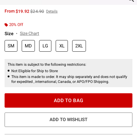
is sales price, the original price is
From
$19.92
$24.90
Details
20% Off
Size
Size Chart
SM
MD
LG
XL
2XL
This item is subject to the following restrictions:
Not Eligible for Ship to Store
This item is made to order. It may ship separately and does not qualify
for expedited , international, Canada, or APO/FPO Shipping.
ADD TO BAG
ADD TO WISHLIST