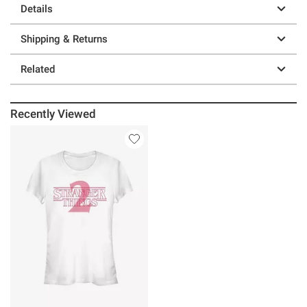
Details
Shipping & Returns
Related
Recently Viewed