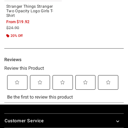
Stranger Things Stranger
Two Opacity Logo Girls T-
Shirt
From
$19.92
is sales price, the original price is
$24.90
20% Off
Footer
Customer Service