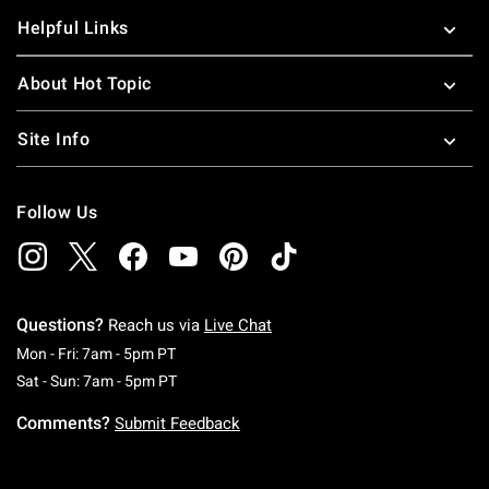
Helpful Links
About Hot Topic
Site Info
Follow Us
Questions?
Reach us via
Live Chat
Monday To Friday: 7 AM To 5 PM Pacific Time
Mon - Fri: 7am - 5pm PT
Saturday To Sunday: 7 AM To 5 PM Pacific Ti
Sat - Sun: 7am - 5pm PT
Comments?
Submit Feedback