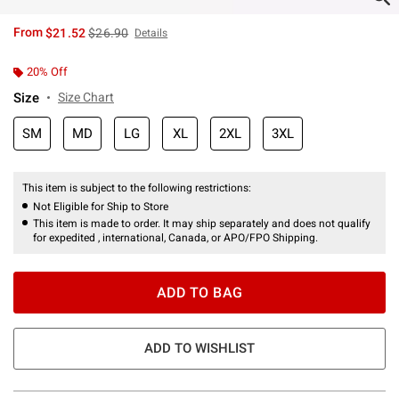
is sales price, the original price is
From
$21.52
$26.90
Details
20% Off
Size
Size Chart
SM
MD
LG
XL
2XL
3XL
This item is subject to the following restrictions:
Not Eligible for Ship to Store
This item is made to order. It may ship separately and does not qualify
for expedited , international, Canada, or APO/FPO Shipping.
ADD TO BAG
ADD TO WISHLIST