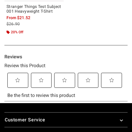
Stranger Things Test Subject
001 Heavyweight T-Shirt
From
$21.52
is sales price, the original price is
$26.90
20% Off
Footer
Customer Service