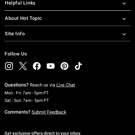
Helpful Links
About Hot Topic
Site Info
Follow Us
Questions?
Reach us via
Live Chat
Monday To Friday: 7 AM To 5 PM Pacific Time
Mon - Fri: 7am - 5pm PT
Saturday To Sunday: 7 AM To 5 PM Pacific Ti
Sat - Sun: 7am - 5pm PT
Comments?
Submit Feedback
Get exclusive offers direct to your inbox