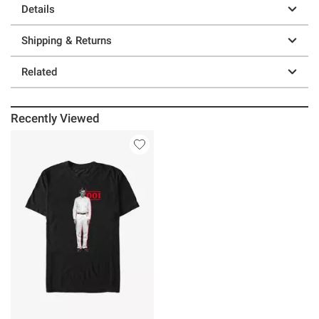
Details
Shipping & Returns
Related
Recently Viewed