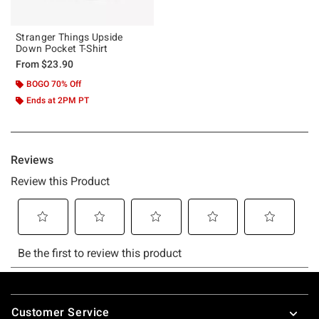
Stranger Things Upside
Down Pocket T-Shirt
From
$23.90
BOGO 70% Off
Ends at 2PM PT
Footer
Customer Service