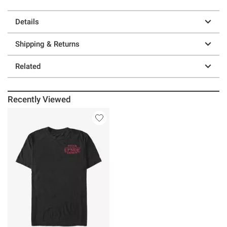
Details
Shipping & Returns
Related
Recently Viewed