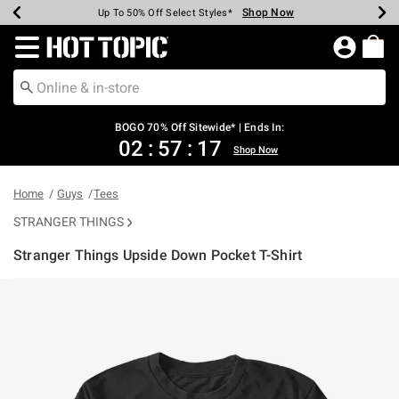
Shop Now
Shop Now
Shop Now
Shop Now
Shop Now
Shop Now
Earn Hot Cash Every $40 Spent*
Up To 50% Off Select Styles*
Up To 40% Off Backpacks*
Up To 60% Off Clearance*
Free Shipping Over $75*
Free Pickup In-Store*
Redirect to Hot Topic Home Page
BOGO 70% Off Sitewide* | Ends In:
02
:
57
:
17
Shop Now
Home
Guys
Tees
STRANGER THINGS
Stranger Things Upside Down Pocket T-Shirt
4.5 out of 5 Customer Rating