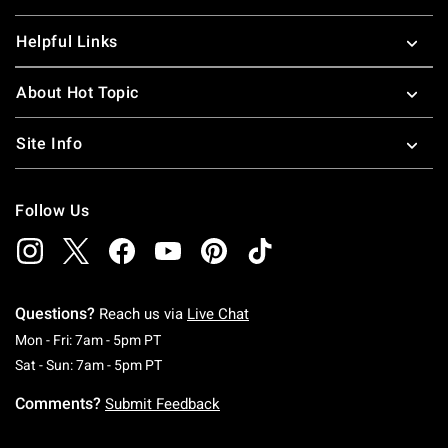
Helpful Links
About Hot Topic
Site Info
Follow Us
Questions?
Reach us via
Live Chat
Monday To Friday: 7 AM To 5 PM Pacific Time
Mon - Fri: 7am - 5pm PT
Saturday To Sunday: 7 AM To 5 PM Pacific Ti
Sat - Sun: 7am - 5pm PT
Comments?
Submit Feedback