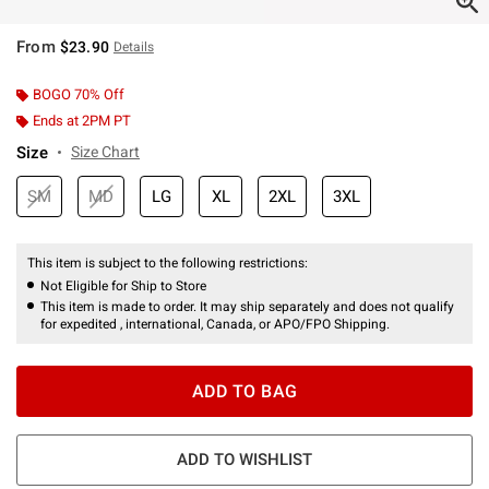
From
$23.90
Details
BOGO 70% Off
Ends at 2PM PT
Size
Size Chart
SM
MD
LG
XL
2XL
3XL
This item is subject to the following restrictions:
Not Eligible for Ship to Store
This item is made to order. It may ship separately and does not qualify
for expedited , international, Canada, or APO/FPO Shipping.
ADD TO BAG
ADD TO WISHLIST