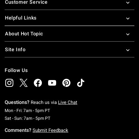
Customer Service
Helpful Links
About Hot Topic
Site Info
Follow Us
Questions?
Reach us via
Live Chat
Monday To Friday: 7 AM To 5 PM Pacific Time
Mon - Fri: 7am - 5pm PT
Saturday To Sunday: 7 AM To 5 PM Pacific Ti
Sat - Sun: 7am - 5pm PT
Comments?
Submit Feedback