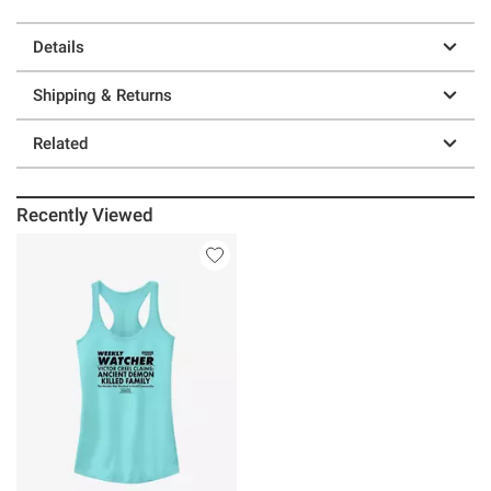
Details
Shipping & Returns
Related
Recently Viewed