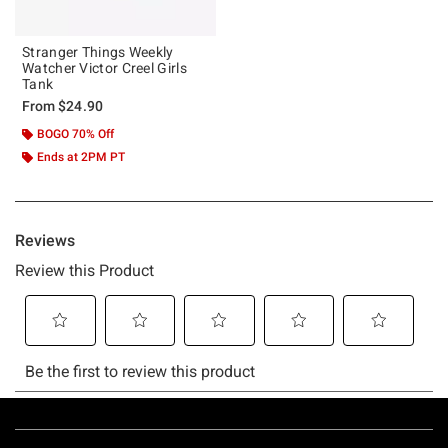
Stranger Things Weekly
Watcher Victor Creel Girls
Tank
From
$24.90
BOGO 70% Off
Ends at 2PM PT
Footer