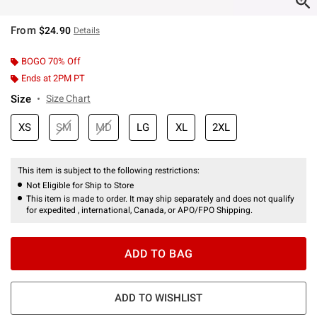
From
$24.90
Details
BOGO 70% Off
Ends at 2PM PT
Size
Size Chart
XS
SM
MD
LG
XL
2XL
This item is subject to the following restrictions:
Not Eligible for Ship to Store
This item is made to order. It may ship separately and does not qualify
for expedited , international, Canada, or APO/FPO Shipping.
ADD TO BAG
ADD TO WISHLIST