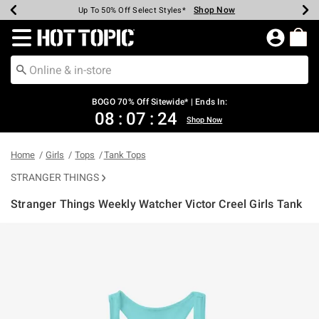
Shop Now
Shop Now
Shop Now
Shop Now
Shop Now
Shop Now
Earn Hot Cash Every $40 Spent*
Up To 50% Off Select Styles*
Up To 40% Off Backpacks*
Up To 60% Off Clearance*
Free Shipping Over $75*
Free Pickup In-Store*
Redirect to Hot Topic Home Page
BOGO 70% Off Sitewide* | Ends In:
08
:
07
:
24
Shop Now
Home
Girls
Tops
Tank Tops
STRANGER THINGS
Stranger Things Weekly Watcher Victor Creel Girls Tank
5 out of 5 Customer Rating