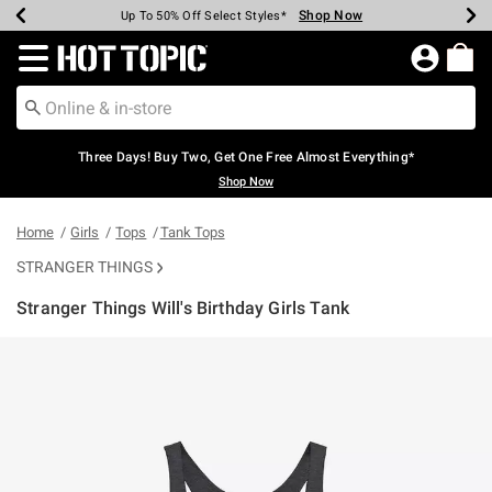
Shop Now
Shop Now
Shop Now
Shop Now
Shop Now
Shop Now
Earn Hot Cash Every $40 Spent*
Up To 50% Off Select Styles*
Up To 40% Off Backpacks*
Up To 60% Off Clearance*
Free Shipping Over $75*
Free Pickup In-Store*
Redirect to Hot Topic Home Page
Three Days! Buy Two, Get One Free Almost Everything*
Shop Now
Home
Girls
Tops
Tank Tops
STRANGER THINGS
Stranger Things Will's Birthday Girls Tank
3.4 out of 5 Customer Rating