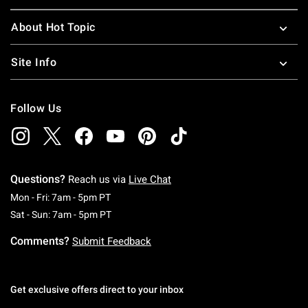
About Hot Topic
Site Info
Follow Us
Questions?
Reach us via
Live Chat
Monday To Friday: 7 AM To 5 PM Pacific Time
Mon - Fri: 7am - 5pm PT
Saturday To Sunday: 7 AM To 5 PM Pacific Ti
Sat - Sun: 7am - 5pm PT
Comments?
Submit Feedback
Get exclusive offers direct to your inbox