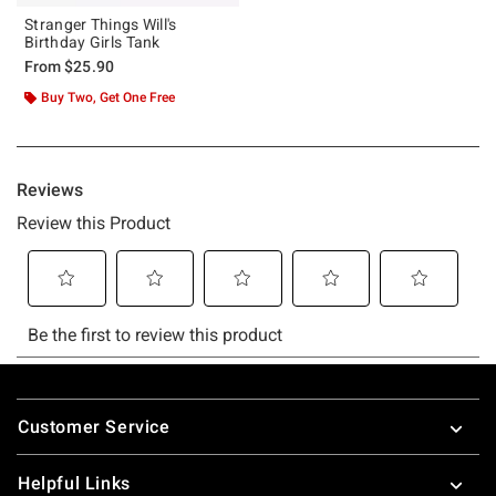
Stranger Things Will's
Birthday Girls Tank
From
$25.90
Buy Two, Get One Free
Footer
Customer Service
Helpful Links