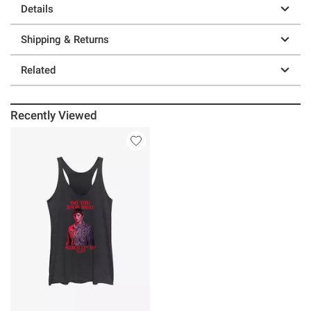
Details
Shipping & Returns
Related
Recently Viewed