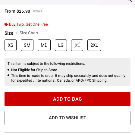
From
$25.90
Details
Buy Two, Get One Free
Size
Size Chart
XS
SM
MD
LG
XL
2XL
This item is subject to the following restrictions:
Not Eligible for Ship to Store
This item is made to order. It may ship separately and does not qualify
for expedited , international, Canada, or APO/FPO Shipping.
ADD TO BAG
ADD TO WISHLIST