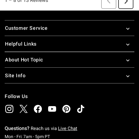
Footer
Customer Service
Helpful Links
About Hot Topic
Site Info
Follow Us
Questions?
Reach us via
Live Chat
Monday To Friday: 7 AM To 5 PM Pacific Time
Mon - Fri: 7am - 5pm PT