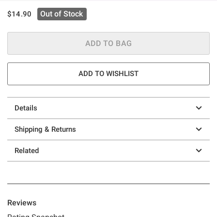
is sales price, the original price is
Out of Stock
$14.90
ADD TO BAG
ADD TO WISHLIST
Details
Shipping & Returns
Related