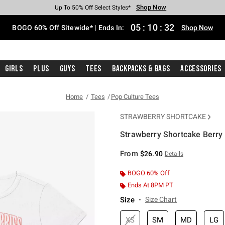
Shop Now
Shop Now
Shop Now
Shop Now
Shop Now
Shop Now
Free Shipping With $75 Purchase*
Earn Hot Cash Every $40 Spent*
Up To 50% Off Select Styles*
Up To 40% Off Backpacks*
Up To 60% Off Clearance*
Free Pickup In-Store*
05
:
10
:
32
BOGO 60% Off Sitewide* | Ends In:
Shop Now
Girls
Plus
Guys
Tees
Backpacks & Bags
Accessories
Home
Tees
Pop Culture Tees
STRAWBERRY SHORTCAKE
Strawberry Shortcake Berry 
4.3 out of 5 Customer Rating
From
$26.90
Details
BOGO 60% Off
Ends At 8PM PT
Size
Size Chart
XS
SM
MD
LG