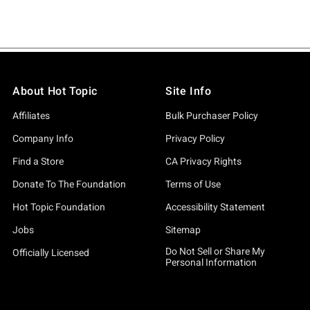
About Hot Topic
Site Info
Affiliates
Bulk Purchaser Policy
Company Info
Privacy Policy
Find a Store
CA Privacy Rights
Donate To The Foundation
Terms of Use
Hot Topic Foundation
Accessibility Statement
Jobs
Sitemap
Do Not Sell or Share My
Officially Licensed
Personal Information