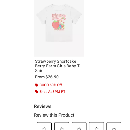
Strawberry Shortcake
Berry Farm Girls Baby T-
Shirt
From
$26.90
BOGO 60% Off
Ends At 8PM PT