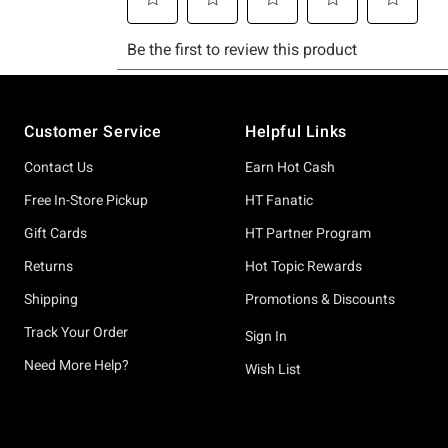
Footer
Customer Service
Helpful Links
Contact Us
Earn Hot Cash
Free In-Store Pickup
HT Fanatic
Gift Cards
HT Partner Program
Returns
Hot Topic Rewards
Shipping
Promotions & Discounts
Track Your Order
Sign In
Need More Help?
Wish List