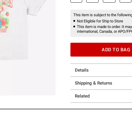
This item is subject to the following
Not Eligible for Ship to Store
This item is made to order. It may
international, Canada, or APO/FP
ADD TO BAG
Details
Shipping & Returns
Related