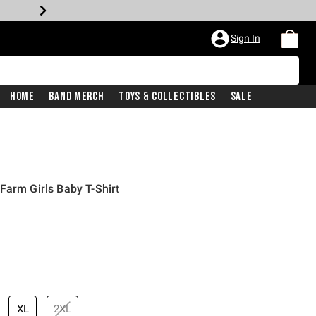
Sign In
Home
Band Merch
Toys & Collectibles
Sale
Farm Girls Baby T-Shirt
XL
2XL