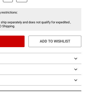
 restrictions:
 ship separately and does not qualify for expedited ,
O Shipping.
ADD TO WISHLIST