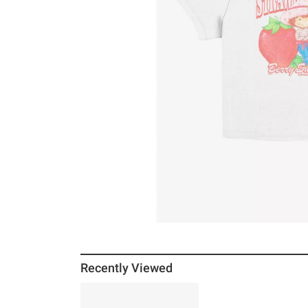
Recently Viewed