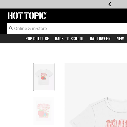
Redirect to Hot Topic Home Page
Pop Culture
Back To School
Halloween
New