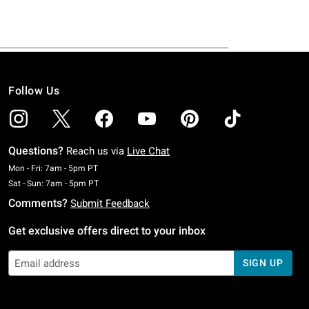
Follow Us
Questions?
Reach us via
Live Chat
Monday To Friday: 7 AM To 5 PM Pacific Time
Mon - Fri: 7am - 5pm PT
Saturday To Sunday: 7 AM To 5 PM Pacific Time
Sat - Sun: 7am - 5pm PT
Comments?
Submit Feedback
Get exclusive offers direct to your inbox
SIGN UP