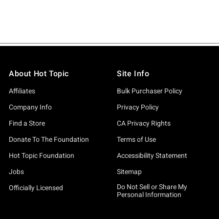
About Hot Topic
Site Info
Affiliates
Bulk Purchaser Policy
Company Info
Privacy Policy
Find a Store
CA Privacy Rights
Donate To The Foundation
Terms of Use
Hot Topic Foundation
Accessibility Statement
Jobs
Sitemap
Do Not Sell or Share My
Officially Licensed
Personal Information