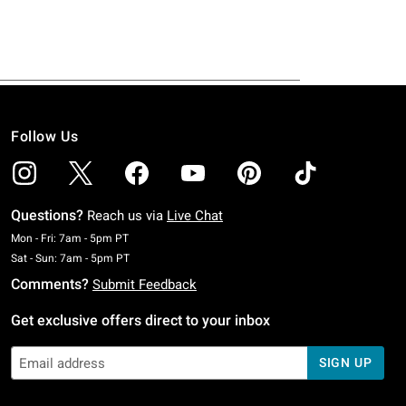
Follow Us
Questions?
Reach us via
Live Chat
Monday To Friday: 7 AM To 5 PM Pacific Time
Mon - Fri: 7am - 5pm PT
Saturday To Sunday: 7 AM To 5 PM Pacific Time
Sat - Sun: 7am - 5pm PT
Comments?
Submit Feedback
Get exclusive offers direct to your inbox
SIGN UP