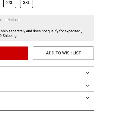
2XL
3XL
 restrictions:
 ship separately and does not qualify for expedited ,
O Shipping.
ADD TO WISHLIST