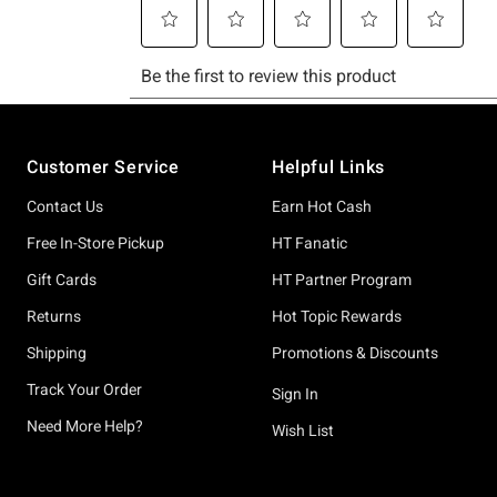
Footer
Customer Service
Helpful Links
Contact Us
Earn Hot Cash
Free In-Store Pickup
HT Fanatic
Gift Cards
HT Partner Program
Returns
Hot Topic Rewards
Shipping
Promotions & Discounts
Track Your Order
Sign In
Need More Help?
Wish List