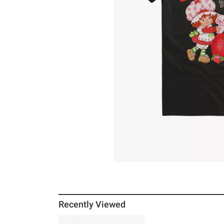
Recently Viewed