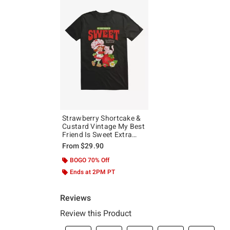
Strawberry Shortcake &
Custard Vintage My Best
Friend Is Sweet Extra
Soft T-Shirt
From
$29.90
BOGO 70% Off
Ends at 2PM PT