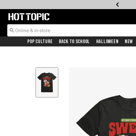
Redirect to Hot Topic Home Page
Pop Culture
Back To School
Halloween
New