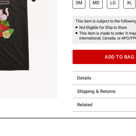
SM
MD
LG
XL
This item is subject to the following
Not Eligible for Ship to Store
This item is made to order. It may
international, Canada, or APO/FP
ADD TO BAG
Details
Shipping & Returns
Related