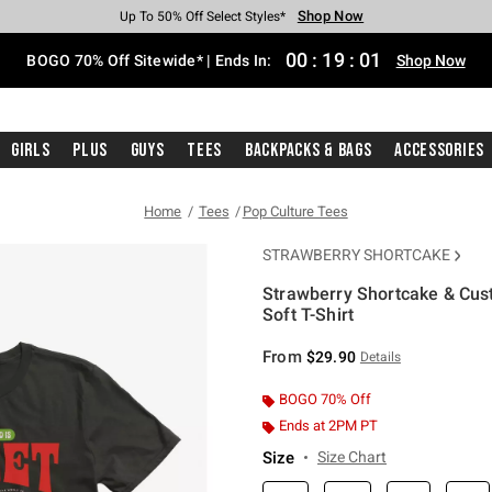
Shop Now
Shop Now
Shop Now
Shop Now
Shop Now
Shop Now
Free Shipping With $75 Purchase*
Earn Hot Cash Every $40 Spent*
Up To 50% Off Select Styles*
Up To 40% Off Backpacks*
Up To 60% Off Clearance*
Free Pickup In-Store*
00
:
19
:
01
BOGO 70% Off Sitewide* | Ends In:
Shop Now
Girls
Plus
Guys
Tees
Backpacks & Bags
Accessories
Home
Tees
Pop Culture Tees
STRAWBERRY SHORTCAKE
Strawberry Shortcake & Cust
Soft T-Shirt
3.3 out of 5 Customer Rating
From
$29.90
Details
BOGO 70% Off
Ends at 2PM PT
Size
Size Chart