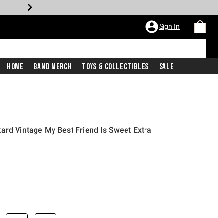
Sign In
Home
Band Merch
Toys & Collectibles
Sale
ard Vintage My Best Friend Is Sweet Extra