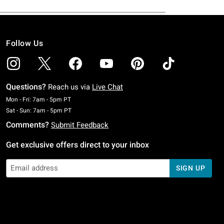
Follow Us
Questions?
Reach us via
Live Chat
Monday To Friday: 7 AM To 5 PM Pacific Time
Mon - Fri: 7am - 5pm PT
Saturday To Sunday: 7 AM To 5 PM Pacific Time
Sat - Sun: 7am - 5pm PT
Comments?
Submit Feedback
Get exclusive offers direct to your inbox
SIGN UP