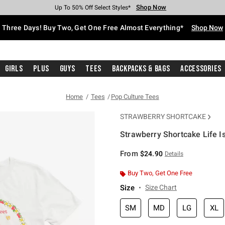
Shop Now
Shop Now
Shop Now
Shop Now
Shop Now
Shop Now
Free Shipping With $75 Purchase*
Earn Hot Cash Every $40 Spent*
Up To 50% Off Select Styles*
Up To 40% Off Backpacks*
Up To 60% Off Clearance*
Free Pickup In-Store*
Three Days! Buy Two, Get One Free Almost Everything*
Shop Now
Girls
Plus
Guys
Tees
Backpacks & Bags
Accessories
Home
Tees
Pop Culture Tees
STRAWBERRY SHORTCAKE
Strawberry Shortcake Life Is
5 out of 5 Customer Rating
From
$24.90
Details
Buy Two, Get One Free
Size
Size Chart
SM
MD
LG
XL