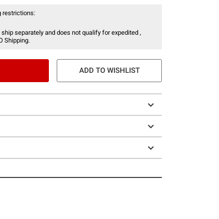
 restrictions:
 ship separately and does not qualify for expedited ,
O Shipping.
ADD TO WISHLIST