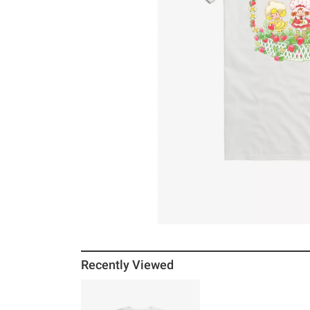
Recently Viewed