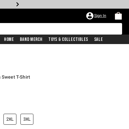
Sign In
Home
Band Merch
Toys & Collectibles
Sale
 Sweet T-Shirt
2XL
3XL