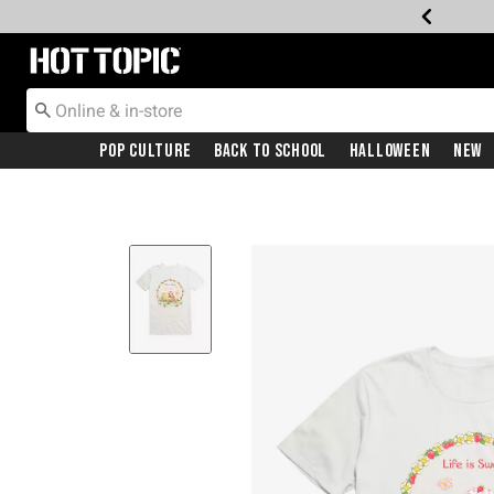
Redirect to Hot Topic Home Page
Pop Culture
Back To School
Halloween
New