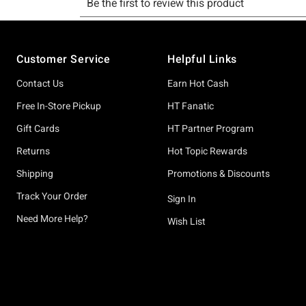
Footer
Customer Service
Helpful Links
Contact Us
Earn Hot Cash
Free In-Store Pickup
HT Fanatic
Gift Cards
HT Partner Program
Returns
Hot Topic Rewards
Shipping
Promotions & Discounts
Track Your Order
Sign In
Need More Help?
Wish List