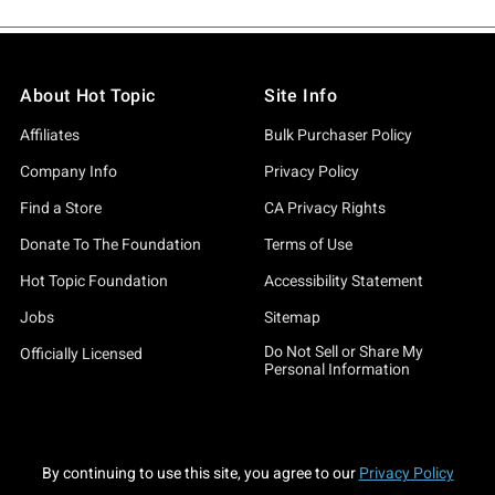
About Hot Topic
Site Info
Affiliates
Bulk Purchaser Policy
Company Info
Privacy Policy
Find a Store
CA Privacy Rights
Donate To The Foundation
Terms of Use
Hot Topic Foundation
Accessibility Statement
Jobs
Sitemap
Do Not Sell or Share My
Officially Licensed
Personal Information
By continuing to use this site, you agree to our
Privacy Policy