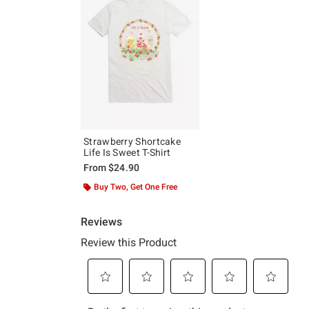
Strawberry Shortcake
Life Is Sweet T-Shirt
From
$24.90
Buy Two, Get One Free