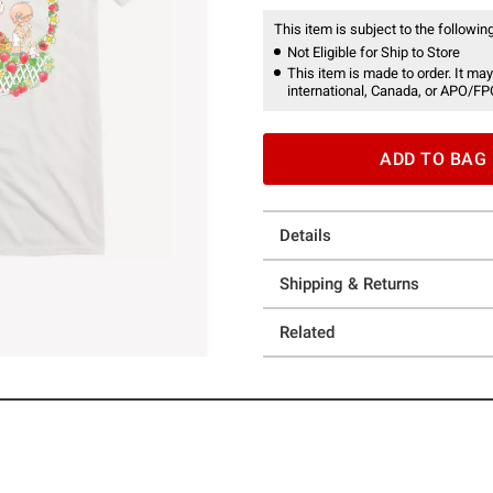
This item is subject to the following
Not Eligible for Ship to Store
This item is made to order. It may
international, Canada, or APO/FP
ADD TO BAG
Details
Shipping & Returns
Related