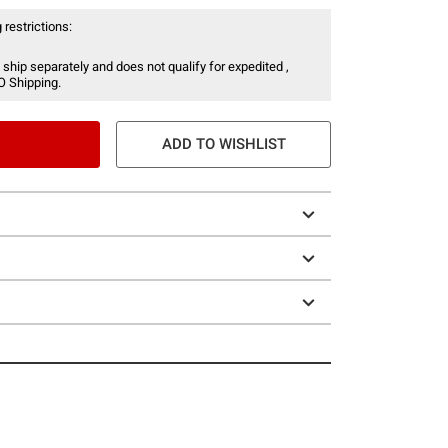
 restrictions:
 ship separately and does not qualify for expedited ,
O Shipping.
ADD TO WISHLIST