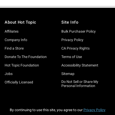
About Hot Topic
Site Info
Affiliates
Bulk Purchaser Policy
Company Info
Privacy Policy
Find a Store
CA Privacy Rights
Donate To The Foundation
Terms of Use
Hot Topic Foundation
Accessibility Statement
Jobs
Sitemap
Do Not Sell or Share My
Officially Licensed
Personal Information
By continuing to use this site, you agree to our
Privacy Policy