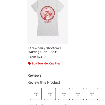
Strawberry Shortcake
Waving Girls T-Shirt
From
$24.90
Buy Two, Get One Free