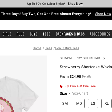
Shop Now
Shop Now
Shop Now
Shop Now
Shop Now
Shop Now
Free Shipping With $75 Purchase*
Earn Hot Cash Every $40 Spent*
Up To 50% Off Select Styles*
Up To 40% Off Backpacks*
Up To 60% Off Clearance*
Free Pickup In-Store*
Three Days! Buy Two, Get One Free Almost Everything*
Shop Now
Girls
Plus
Guys
Tees
Backpacks & Bags
Accessories
Home
Tees
Pop Culture Tees
STRAWBERRY SHORTCAKE
Strawberry Shortcake Waving
5 out of 5 Customer Rating
From
$24.90
Details
Buy Two, Get One Free
Size
Size Chart
SM
MD
LG
XL