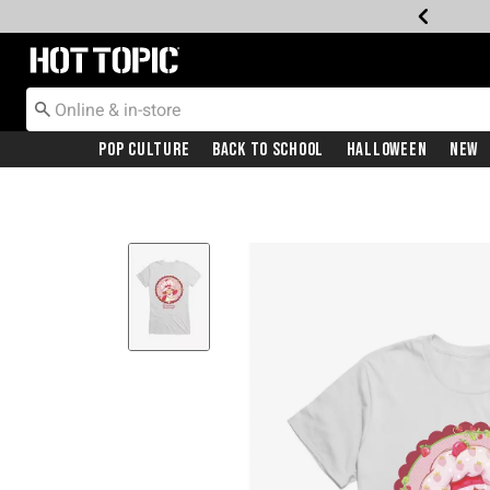
Redirect to Hot Topic Home Page
Pop Culture
Back To School
Halloween
New