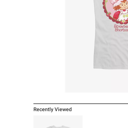
Recently Viewed