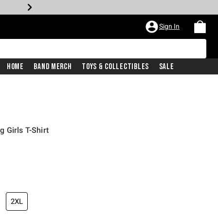
Sign In
Home
Band Merch
Toys & Collectibles
Sale
 Girls T-Shirt
2XL