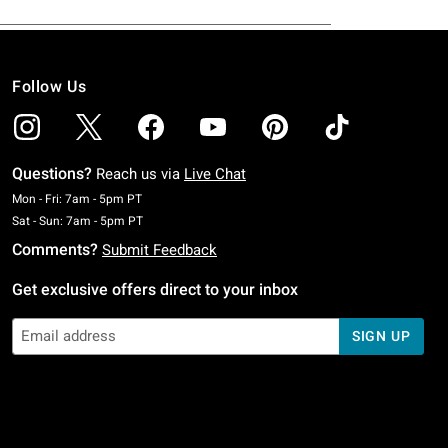
Follow Us
Questions?
Reach us via
Live Chat
Monday To Friday: 7 AM To 5 PM Pacific Time
Mon - Fri: 7am - 5pm PT
Saturday To Sunday: 7 AM To 5 PM Pacific Time
Sat - Sun: 7am - 5pm PT
Comments?
Submit Feedback
Get exclusive offers direct to your inbox
SIGN UP