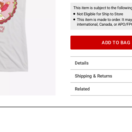
This item is subject to the following
Not Eligible for Ship to Store
This item is made to order. It may
international, Canada, or APO/FP
ADD TO BAG
Details
Shipping & Returns
Related