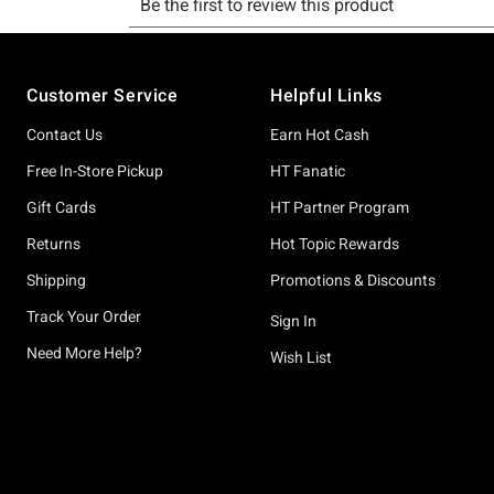
Footer
Customer Service
Helpful Links
Contact Us
Earn Hot Cash
Free In-Store Pickup
HT Fanatic
Gift Cards
HT Partner Program
Returns
Hot Topic Rewards
Shipping
Promotions & Discounts
Track Your Order
Sign In
Need More Help?
Wish List