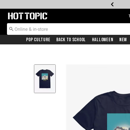
Redirect to Hot Topic Home Page
Pop Culture
Back To School
Halloween
New