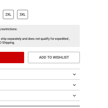
2XL
3XL
 restrictions:
 ship separately and does not qualify for expedited ,
O Shipping.
ADD TO WISHLIST