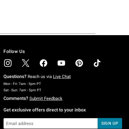
Follow Us
Questions?
Reach us via
Live Chat
Monday To Friday: 7 AM To 5 PM Pacific Time
Mon - Fri: 7am - 5pm PT
Saturday To Sunday: 7 AM To 5 PM Pacific Time
Sat - Sun: 7am - 5pm PT
Comments?
Submit Feedback
Get exclusive offers direct to your inbox
SIGN UP