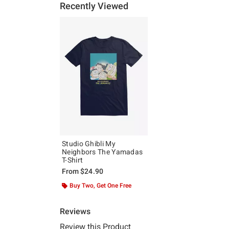
Recently Viewed
Studio Ghibli My
Neighbors The Yamadas
T-Shirt
From
$24.90
Buy Two, Get One Free