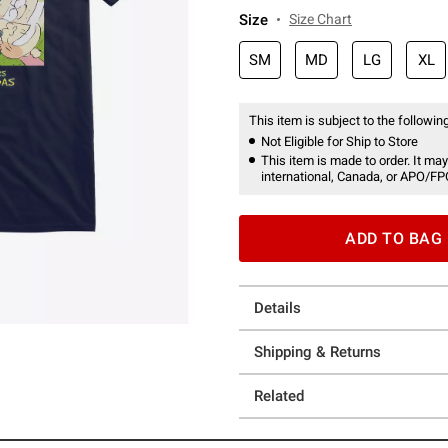
Size
Size Chart
SM
MD
LG
XL
This item is subject to the following
Not Eligible for Ship to Store
This item is made to order. It may
international, Canada, or APO/FP
ADD TO BAG
Details
Shipping & Returns
Related