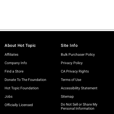
About Hot Topic
Site Info
Affiliates
Bulk Purchaser Policy
Company Info
Privacy Policy
Find a Store
CA Privacy Rights
Donate To The Foundation
Terms of Use
Hot Topic Foundation
Accessibility Statement
Jobs
Sitemap
Do Not Sell or Share My
Officially Licensed
Personal Information