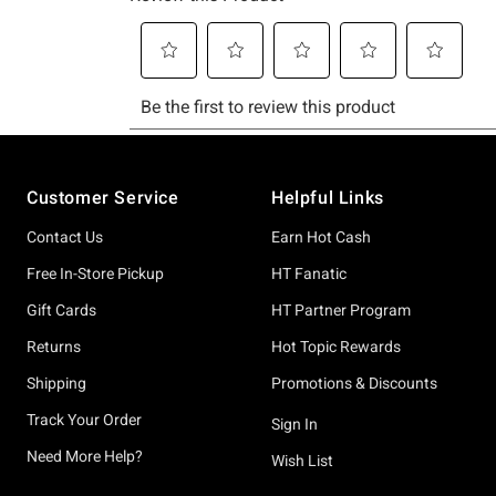
Footer
Customer Service
Helpful Links
Contact Us
Earn Hot Cash
Free In-Store Pickup
HT Fanatic
Gift Cards
HT Partner Program
Returns
Hot Topic Rewards
Shipping
Promotions & Discounts
Track Your Order
Sign In
Need More Help?
Wish List