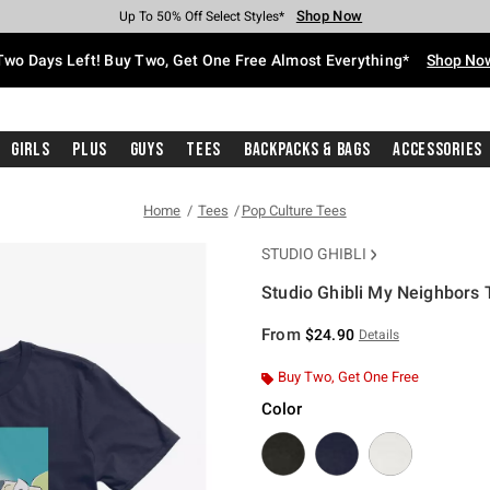
Shop Now
Shop Now
Shop Now
Shop Now
Shop Now
Shop Now
Free Shipping With $75 Purchase*
Earn Hot Cash Every $40 Spent*
Up To 50% Off Select Styles*
Up To 40% Off Backpacks*
Up To 60% Off Clearance*
Free Pickup In-Store*
Two Days Left! Buy Two, Get One Free Almost Everything*
Shop No
Girls
Plus
Guys
Tees
Backpacks & Bags
Accessories
Home
Tees
Pop Culture Tees
STUDIO GHIBLI
Studio Ghibli My Neighbors
5 out of 5 Customer Rating
From
$24.90
Details
Buy Two, Get One Free
Color