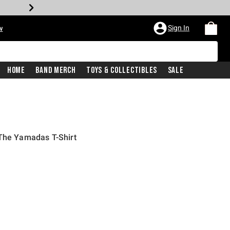
Sign In
w
Home
Band Merch
Toys & Collectibles
Sale
 The Yamadas T-Shirt