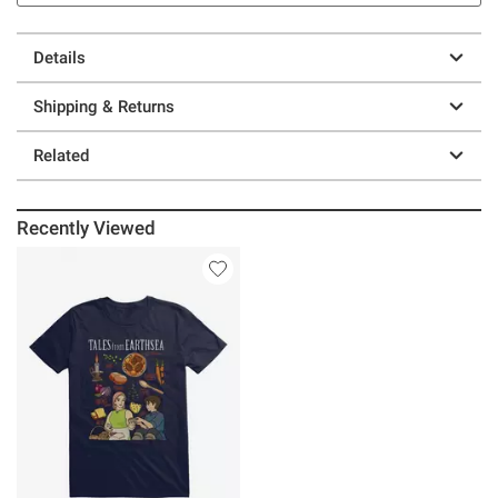
Details
Shipping & Returns
Related
Recently Viewed