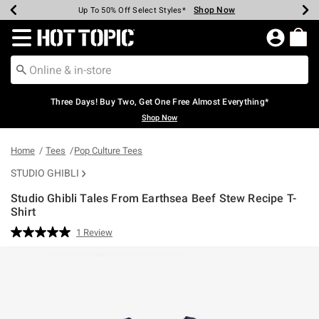
Shop Now
Shop Now
Shop Now
Shop Now
Shop Now
Shop Now
Earn Hot Cash Every $40 Spent*
Up To 50% Off Select Styles*
Up To 40% Off Backpacks*
Up To 60% Off Clearance*
Free Shipping Over $75*
Free Pickup In-Store*
Redirect to Hot Topic Home Page
Three Days! Buy Two, Get One Free Almost Everything*
Shop Now
Home
Tees
Pop Culture Tees
STUDIO GHIBLI
Studio Ghibli Tales From Earthsea Beef Stew Recipe T-
Shirt
5 out of 5 Customer Rating
1 Review
Read
a
Review.
Same
page
link.