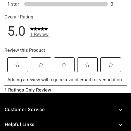
Footer
Customer Service
Helpful Links