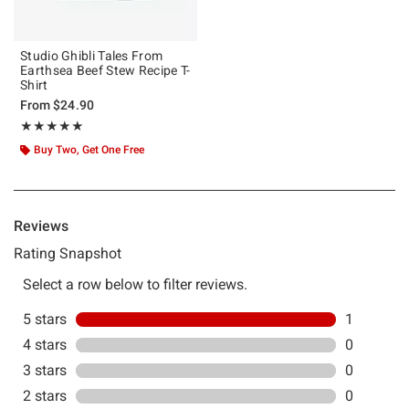
Studio Ghibli Tales From
Earthsea Beef Stew Recipe T-
Shirt
From
$24.90
Rating, 5 out of 5
★★★★★
★★★★★
Buy Two, Get One Free