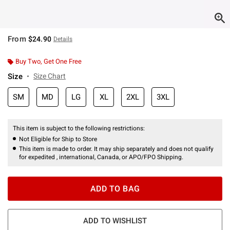
From
$24.90
Details
Buy Two, Get One Free
Size
Size Chart
SM
MD
LG
XL
2XL
3XL
This item is subject to the following restrictions:
Not Eligible for Ship to Store
This item is made to order. It may ship separately and does not qualify
for expedited , international, Canada, or APO/FPO Shipping.
ADD TO BAG
ADD TO WISHLIST