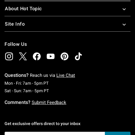
About Hot Topic
Site Info
Follow Us
Questions?
Reach us via
Live Chat
Monday To Friday: 7 AM To 5 PM Pacific Time
Mon - Fri: 7am - 5pm PT
Saturday To Sunday: 7 AM To 5 PM Pacific Ti
Sat - Sun: 7am - 5pm PT
Comments?
Submit Feedback
Get exclusive offers direct to your inbox