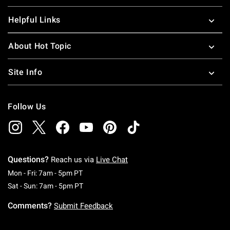
Helpful Links
About Hot Topic
Site Info
Follow Us
Questions?
Reach us via
Live Chat
Monday To Friday: 7 AM To 5 PM Pacific Time
Mon - Fri: 7am - 5pm PT
Saturday To Sunday: 7 AM To 5 PM Pacific Ti
Sat - Sun: 7am - 5pm PT
Comments?
Submit Feedback