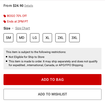
From
$24.90
Details
BOGO 70% Off
Ends at 2PM PT
Size
Size Chart
SM
MD
LG
XL
2XL
3XL
This item is subject to the following restrictions:
Not Eligible for Ship to Store
This item is made to order. It may ship separately and does not qualify
for expedited , international, Canada, or APO/FPO Shipping.
ADD TO BAG
ADD TO WISHLIST