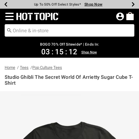
Shop Now
Shop Now
Shop Now
Shop Now
Shop Now
Shop Now
Earn Hot Cash Every $40 Spent*
Up To 50% Off Select Styles*
Up To 40% Off Backpacks*
Up To 60% Off Clearance*
Free Shipping Over $75*
Free Pickup In-Store*
Redirect to Hot Topic Home Page
BOGO 70% Off Sitewide* | Ends In:
03
:
15
:
12
Shop Now
Home
Tees
Pop Culture Tees
Studio Ghibli The Secret World Of Arrietty Sugar Cube T-
Shirt
4 out of 5 Customer Rating