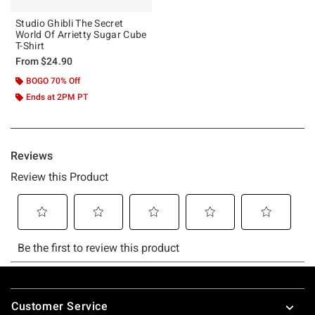
Studio Ghibli The Secret
World Of Arrietty Sugar Cube
T-Shirt
From
$24.90
BOGO 70% Off
Ends at 2PM PT
Footer
Customer Service