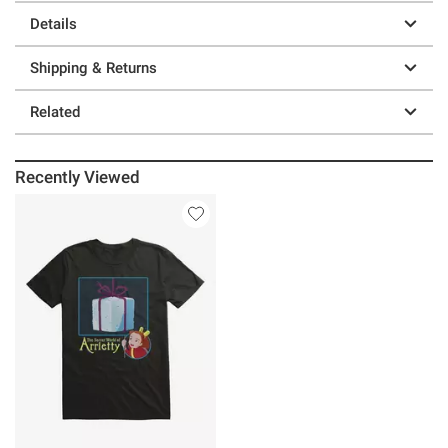
Details
Shipping & Returns
Related
Recently Viewed