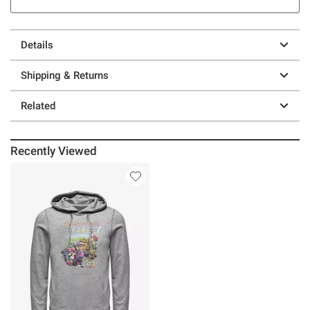
Details
Shipping & Returns
Related
Recently Viewed