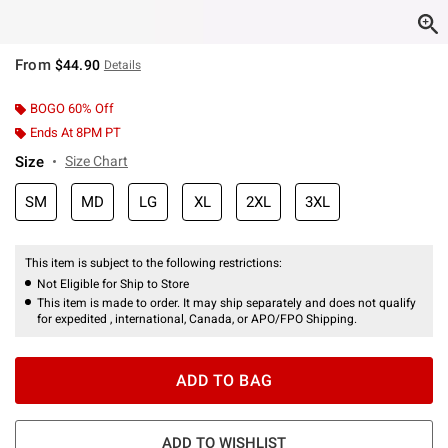
From
$44.90
Details
BOGO 60% Off
Ends At 8PM PT
Size
Size Chart
SM
MD
LG
XL
2XL
3XL
This item is subject to the following restrictions:
Not Eligible for Ship to Store
This item is made to order. It may ship separately and does not qualify
for expedited , international, Canada, or APO/FPO Shipping.
ADD TO BAG
ADD TO WISHLIST