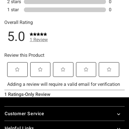
Footer
Customer Service
Helpful Links