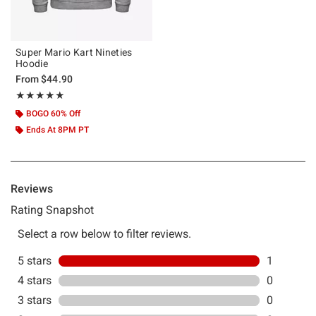
Super Mario Kart Nineties
Hoodie
From
$44.90
Rating, 5 out of 5
★★★★★
★★★★★
BOGO 60% Off
Ends At 8PM PT