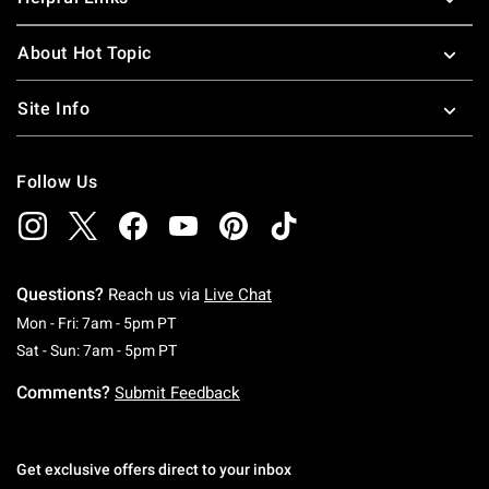
About Hot Topic
Site Info
Follow Us
Questions?
Reach us via
Live Chat
Monday To Friday: 7 AM To 5 PM Pacific Time
Mon - Fri: 7am - 5pm PT
Saturday To Sunday: 7 AM To 5 PM Pacific Ti
Sat - Sun: 7am - 5pm PT
Comments?
Submit Feedback
Get exclusive offers direct to your inbox