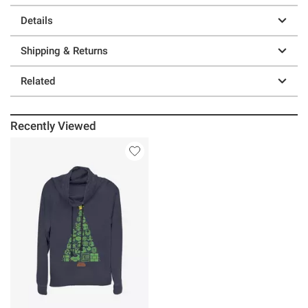
Details
Shipping & Returns
Related
Recently Viewed