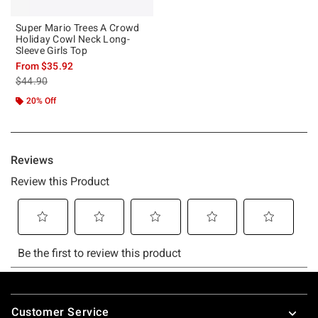
Super Mario Trees A Crowd
Holiday Cowl Neck Long-
Sleeve Girls Top
From
$35.92
is sales price, the original price is
$44.90
20% Off
Footer
Customer Service