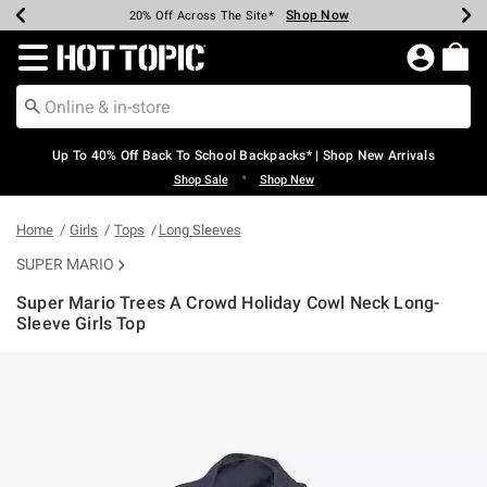
Shop Now
Shop Now
Shop Now
Shop Now
Shop Now
Shop Now
Earn Hot Cash Every $40 Spent*
Up To 50% Off Select Styles*
Up To 60% Off Clearance*
20% Off Across The Site*
Free Shipping Over $75*
Free Pickup In-Store*
Redirect to Hot Topic Home Page
Up To 40% Off Back To School Backpacks* | Shop New Arrivals
•
Shop Sale
Shop New
Home
Girls
Tops
Long Sleeves
SUPER MARIO
Super Mario Trees A Crowd Holiday Cowl Neck Long-
Sleeve Girls Top
3.3 out of 5 Customer Rating