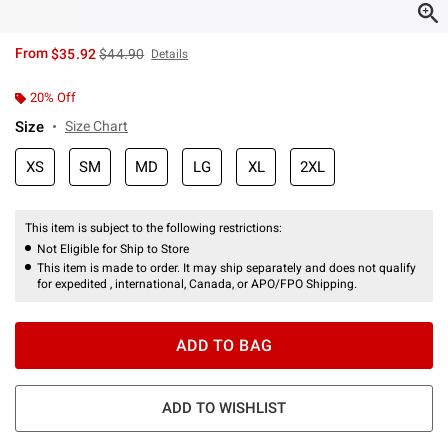
is sales price, the original price is
From
$35.92
$44.90
Details
20% Off
Size
Size Chart
XS
SM
MD
LG
XL
2XL
This item is subject to the following restrictions:
Not Eligible for Ship to Store
This item is made to order. It may ship separately and does not qualify
for expedited , international, Canada, or APO/FPO Shipping.
ADD TO BAG
ADD TO WISHLIST