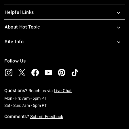
Helpful Links
About Hot Topic
Site Info
Follow Us
Questions?
Reach us via
Live Chat
Monday To Friday: 7 AM To 5 PM Pacific Time
Mon - Fri: 7am - 5pm PT
Saturday To Sunday: 7 AM To 5 PM Pacific Ti
Sat - Sun: 7am - 5pm PT
Comments?
Submit Feedback