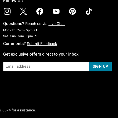
Follow Us
Questions?
Reach us via
Live Chat
Monday To Friday: 7 AM To 5 PM Pacific Time
Mon - Fri: 7am - 5pm PT
Saturday To Sunday: 7 AM To 5 PM Pacific Time
Sat - Sun: 7am - 5pm PT
Comments?
Submit Feedback
Get exclusive offers direct to your inbox
SIGN UP
2.8674
for assistance.