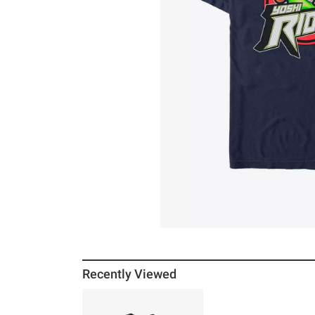
Recently Viewed