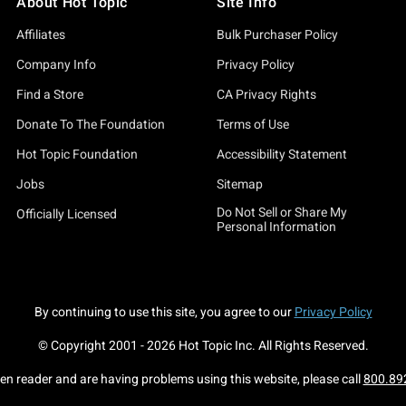
About Hot Topic
Site Info
Affiliates
Bulk Purchaser Policy
Company Info
Privacy Policy
Find a Store
CA Privacy Rights
Donate To The Foundation
Terms of Use
Hot Topic Foundation
Accessibility Statement
Jobs
Sitemap
Do Not Sell or Share My
Officially Licensed
Personal Information
By continuing to use this site, you agree to our
Privacy Policy
© Copyright 2001 -
2026
Hot Topic Inc. All Rights Reserved.
een reader and are having problems using this website, please call
800.89