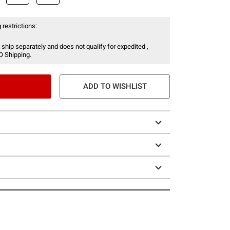
 restrictions:
 ship separately and does not qualify for expedited ,
O Shipping.
ADD TO WISHLIST