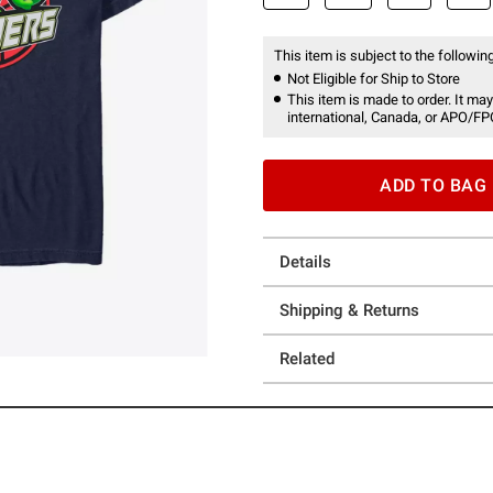
This item is subject to the following
Not Eligible for Ship to Store
This item is made to order. It may
international, Canada, or APO/FP
ADD TO BAG
Details
Shipping & Returns
Related