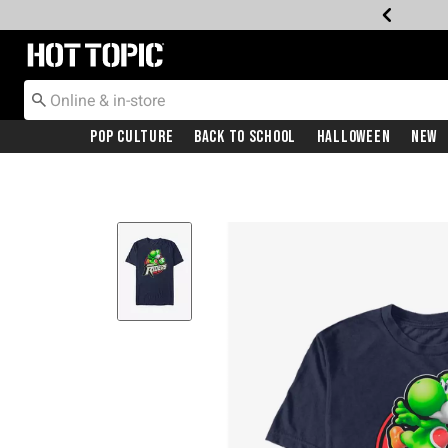
Redirect to Hot Topic Home Page
Pop Culture
Back To School
Halloween
New