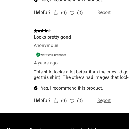
Footer