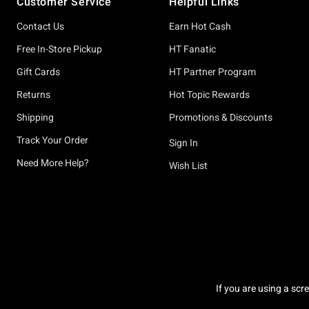
Customer Service
Helpful Links
Contact Us
Earn Hot Cash
Free In-Store Pickup
HT Fanatic
Gift Cards
HT Partner Program
Returns
Hot Topic Rewards
Shipping
Promotions & Discounts
Track Your Order
Sign In
Need More Help?
Wish List
If you are using a scr