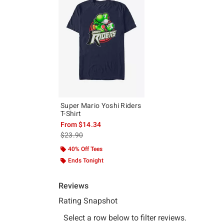
Super Mario Yoshi Riders
T-Shirt
From
$14.34
is sales price, the original price is
$23.90
40% Off Tees
Ends Tonight