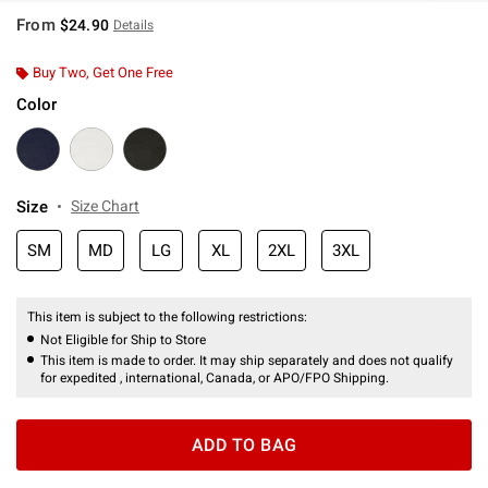
From
$24.90
Details
Buy Two, Get One Free
Color
Size
Size Chart
SM
MD
LG
XL
2XL
3XL
This item is subject to the following restrictions:
Not Eligible for Ship to Store
This item is made to order. It may ship separately and does not qualify
for expedited , international, Canada, or APO/FPO Shipping.
ADD TO BAG