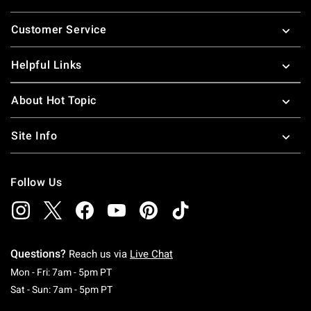
Footer
Customer Service
Helpful Links
About Hot Topic
Site Info
Follow Us
Questions?
Reach us via
Live Chat
Monday To Friday: 7 AM To 5 PM Pacific Time
Mon - Fri: 7am - 5pm PT
Saturday To Sunday: 7 AM To 5 PM Pacific Ti
Sat - Sun: 7am - 5pm PT