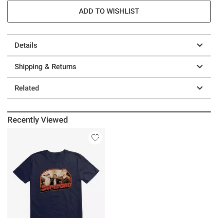
ADD TO WISHLIST
Details
Shipping & Returns
Related
Recently Viewed