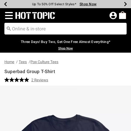
Shop Now
Shop Now
Shop Now
Shop Now
Shop Now
Shop Now
Earn Hot Cash Every $40 Spent*
Up To 50% Off Select Styles*
Up To 40% Off Backpacks*
Up To 60% Off Clearance*
Free Shipping Over $75*
Free Pickup In-Store*
Redirect to Hot Topic Home Page
Three Days! Buy Two, Get One Free Almost Everything*
Shop Now
Home
Tees
Pop Culture Tees
Superbad Group T-Shirt
3.4 out of 5 Customer Rating
2 Reviews
Read
2
Reviews.
Same
page
link.