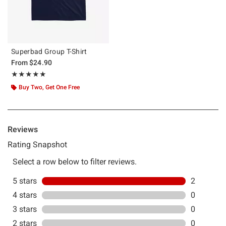
Superbad Group T-Shirt
From
$24.90
Rating, 5 out of 5
★★★★★
★★★★★
Buy Two, Get One Free