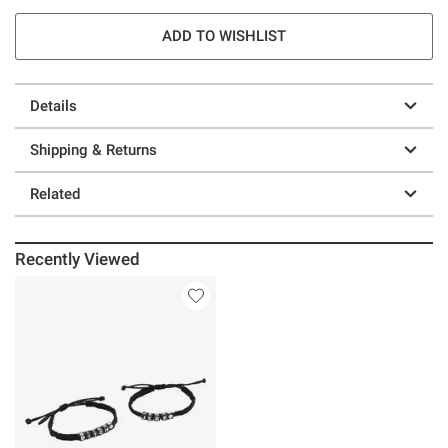
ADD TO WISHLIST
Details
Shipping & Returns
Related
Recently Viewed