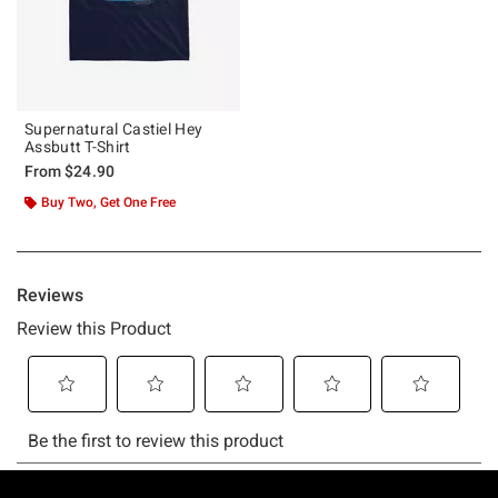
Supernatural Castiel Hey
Assbutt T-Shirt
From
$24.90
Buy Two, Get One Free