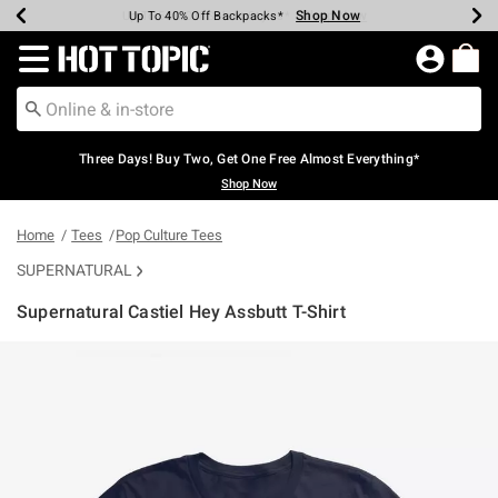
Shop Now
Shop Now
Shop Now
Shop Now
Shop Now
Shop Now
Earn Hot Cash Every $40 Spent*
Up To 50% Off Select Styles*
Up To 40% Off Backpacks*
Up To 60% Off Clearance*
Free Shipping Over $75*
Free Pickup In-Store*
Redirect to Hot Topic Home Page
Three Days! Buy Two, Get One Free Almost Everything*
Shop Now
Home
Tees
Pop Culture Tees
SUPERNATURAL
Supernatural Castiel Hey Assbutt T-Shirt
3.7 out of 5 Customer Rating