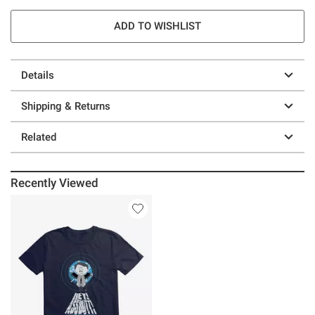
ADD TO WISHLIST
Details
Shipping & Returns
Related
Recently Viewed