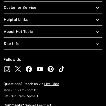
Footer
Customer Service
Helpful Links
About Hot Topic
Site Info
Follow Us
Questions?
Reach us via
Live Chat
Monday To Friday: 7 AM To 5 PM Pacific Time
Mon - Fri: 7am - 5pm PT
Saturday To Sunday: 7 AM To 5 PM Pacific Ti
Sat - Sun: 7am - 5pm PT
Comments?
Submit Feedback