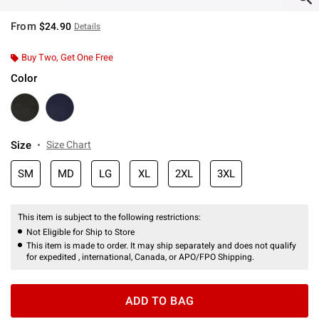
From
$24.90
Details
Buy Two, Get One Free
Color
Size
Size Chart
SM
MD
LG
XL
2XL
3XL
This item is subject to the following restrictions:
Not Eligible for Ship to Store
This item is made to order. It may ship separately and does not qualify
for expedited , international, Canada, or APO/FPO Shipping.
ADD TO BAG