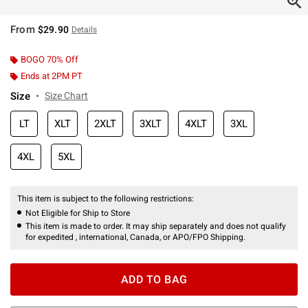
From
$29.90
Details
BOGO 70% Off
Ends at 2PM PT
Size
Size Chart
LT
XLT
2XLT
3XLT
4XLT
3XL
4XL
5XL
This item is subject to the following restrictions:
Not Eligible for Ship to Store
This item is made to order. It may ship separately and does not qualify
for expedited , international, Canada, or APO/FPO Shipping.
ADD TO BAG