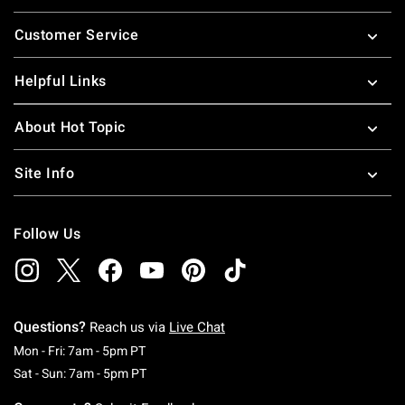
Footer
Customer Service
Helpful Links
About Hot Topic
Site Info
Follow Us
Questions?
Reach us via
Live Chat
Monday To Friday: 7 AM To 5 PM Pacific Time
Mon - Fri: 7am - 5pm PT
Saturday To Sunday: 7 AM To 5 PM Pacific Ti
Sat - Sun: 7am - 5pm PT