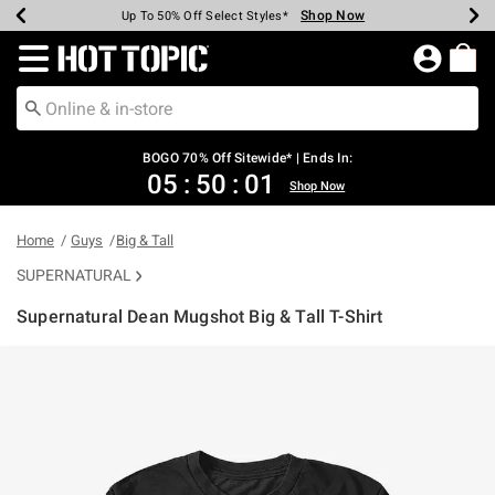
Shop Now
Shop Now
Shop Now
Shop Now
Shop Now
Shop Now
Earn Hot Cash Every $40 Spent*
Up To 50% Off Select Styles*
Up To 40% Off Backpacks*
Up To 60% Off Clearance*
Free Shipping Over $75*
Free Pickup In-Store*
Redirect to Hot Topic Home Page
BOGO 70% Off Sitewide* | Ends In:
05
:
50
:
01
Shop Now
Home
Guys
Big & Tall
SUPERNATURAL
Supernatural Dean Mugshot Big & Tall T-Shirt
5 out of 5 Customer Rating