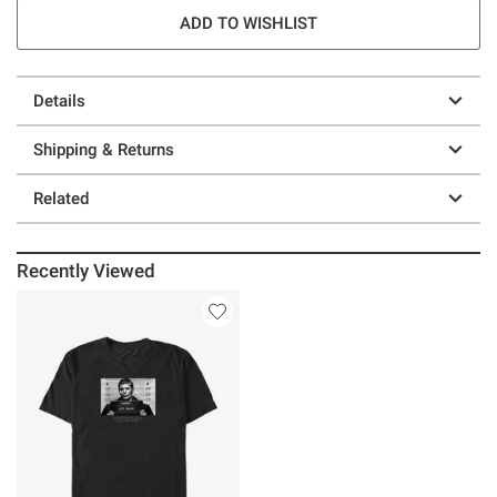
ADD TO WISHLIST
Details
Shipping & Returns
Related
Recently Viewed