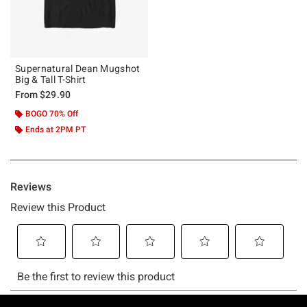
Supernatural Dean Mugshot
Big & Tall T-Shirt
From
$29.90
BOGO 70% Off
Ends at 2PM PT