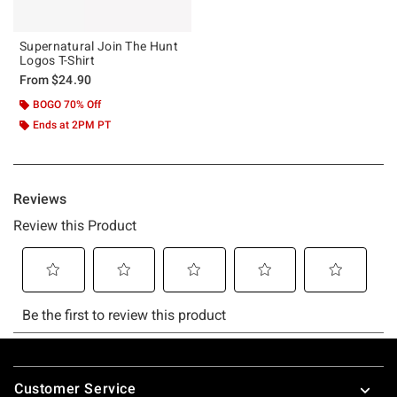
Supernatural Join The Hunt
Logos T-Shirt
From
$24.90
BOGO 70% Off
Ends at 2PM PT
Footer
Customer Service