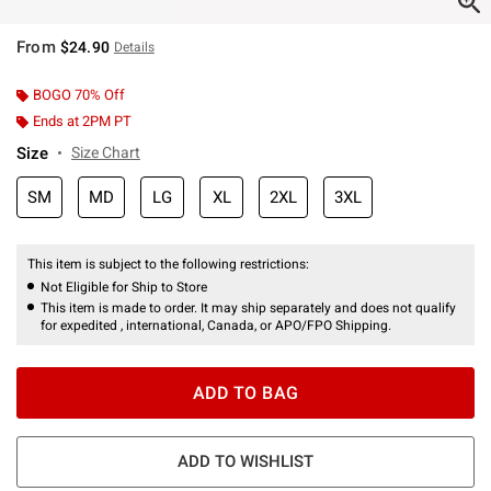
From
$24.90
Details
BOGO 70% Off
Ends at 2PM PT
Size
Size Chart
SM
MD
LG
XL
2XL
3XL
This item is subject to the following restrictions:
Not Eligible for Ship to Store
This item is made to order. It may ship separately and does not qualify
for expedited , international, Canada, or APO/FPO Shipping.
ADD TO BAG
ADD TO WISHLIST