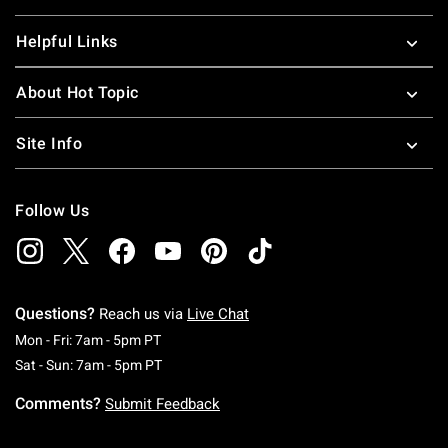
Helpful Links
About Hot Topic
Site Info
Follow Us
Questions?
Reach us via
Live Chat
Monday To Friday: 7 AM To 5 PM Pacific Time
Mon - Fri: 7am - 5pm PT
Saturday To Sunday: 7 AM To 5 PM Pacific Ti
Sat - Sun: 7am - 5pm PT
Comments?
Submit Feedback