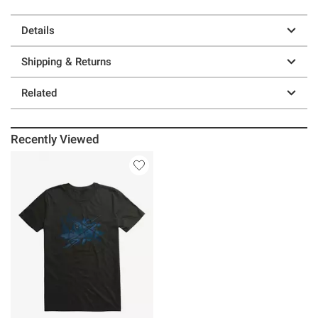
Details
Shipping & Returns
Related
Recently Viewed