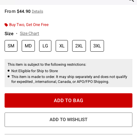
From
$44.90
Details
Buy Two, Get One Free
Size
Size Chart
SM
MD
LG
XL
2XL
3XL
This item is subject to the following restrictions:
Not Eligible for Ship to Store
This item is made to order. It may ship separately and does not qualify
for expedited , international, Canada, or APO/FPO Shipping.
ADD TO BAG
ADD TO WISHLIST