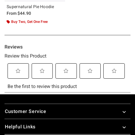
Supernatural Pie Hoodie
From
$44.90
Buy Two, Get One Free
Footer
Customer Service
Helpful Links