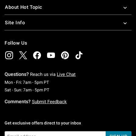
About Hot Topic
Site Info
Follow Us
Questions?
Reach us via
Live Chat
Monday To Friday: 7 AM To 5 PM Pacific Time
Mon - Fri: 7am - 5pm PT
Saturday To Sunday: 7 AM To 5 PM Pacific Ti
Sat - Sun: 7am - 5pm PT
Comments?
Submit Feedback
Get exclusive offers direct to your inbox