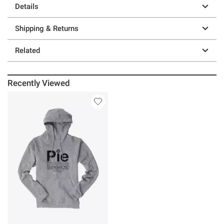
Details
Shipping & Returns
Related
Recently Viewed