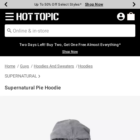
Shop Now
Shop Now
Shop Now
Shop Now
Shop Now
Shop Now
Earn Hot Cash Every $40 Spent*
Up To 50% Off Select Styles*
Up To 40% Off Backpacks*
Up To 60% Off Clearance*
Free Shipping Over $75*
Free Pickup In-Store*
Redirect to Hot Topic Home Page
Two Days Left! Buy Two, Get One Free Almost Everything*
Shop Now
Home
Guys
Hoodies And Sweaters
Hoodies
SUPERNATURAL
Supernatural Pie Hoodie
5 out of 5 Customer Rating