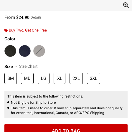
From
$24.90
Details
Buy Two, Get One Free
Color
Size
Size Chart
SM
MD
LG
XL
2XL
3XL
This item is subject to the following restrictions:
Not Eligible for Ship to Store
This item is made to order. It may ship separately and does not qualify
for expedited , international, Canada, or APO/FPO Shipping.
ADD TO BAG