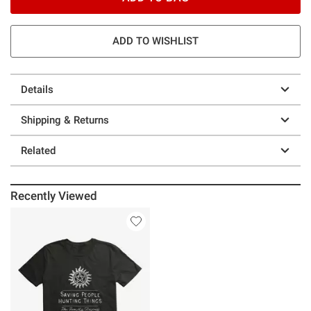
ADD TO WISHLIST
Details
Shipping & Returns
Related
Recently Viewed