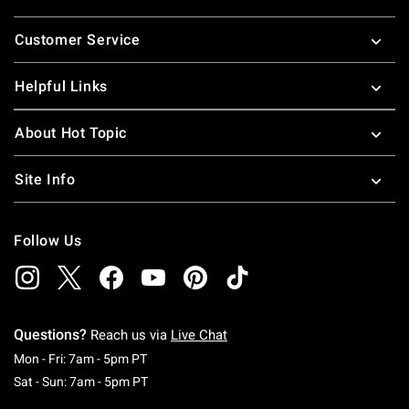
Footer
Customer Service
Helpful Links
About Hot Topic
Site Info
Follow Us
Questions?
Reach us via
Live Chat
Monday To Friday: 7 AM To 5 PM Pacific Time
Mon - Fri: 7am - 5pm PT
Saturday To Sunday: 7 AM To 5 PM Pacific Ti
Sat - Sun: 7am - 5pm PT