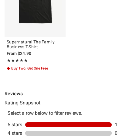
Supernatural The Family
Business T-Shirt
From
$24.90
Rating, 5 out of 5
★★★★★
★★★★★
Buy Two, Get One Free