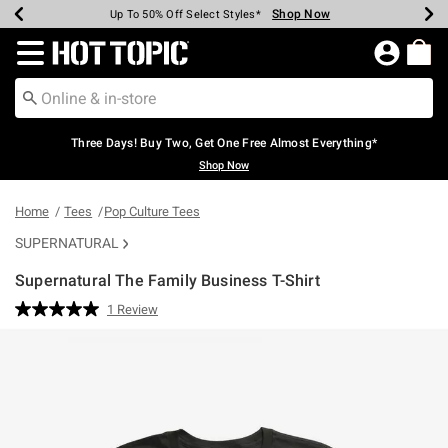
Shop Now
Shop Now
Shop Now
Shop Now
Shop Now
Shop Now
Earn Hot Cash Every $40 Spent*
Up To 50% Off Select Styles*
Up To 40% Off Backpacks*
Up To 60% Off Clearance*
Free Shipping Over $75*
Free Pickup In-Store*
Redirect to Hot Topic Home Page
Three Days! Buy Two, Get One Free Almost Everything*
Shop Now
Home
Tees
Pop Culture Tees
SUPERNATURAL
Supernatural The Family Business T-Shirt
3.5 out of 5 Customer Rating
1 Review
Read
a
Review.
Same
page
link.