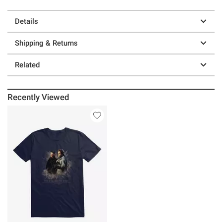
Details
Shipping & Returns
Related
Recently Viewed