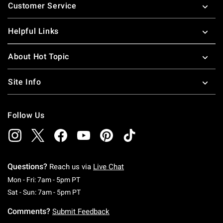
Customer Service
Helpful Links
About Hot Topic
Site Info
Follow Us
Questions?
Reach us via
Live Chat
Monday To Friday: 7 AM To 5 PM Pacific Time
Mon - Fri: 7am - 5pm PT
Saturday To Sunday: 7 AM To 5 PM Pacific Ti
Sat - Sun: 7am - 5pm PT
Comments?
Submit Feedback