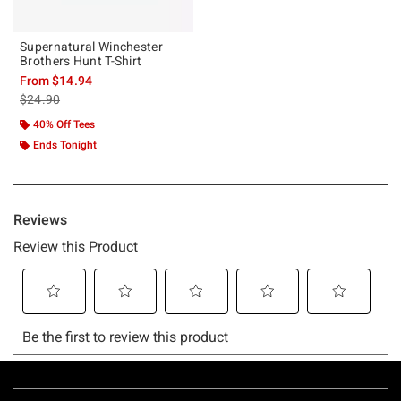
Supernatural Winchester
Brothers Hunt T-Shirt
From
$14.94
is sales price, the original price is
$24.90
40% Off Tees
Ends Tonight
Footer