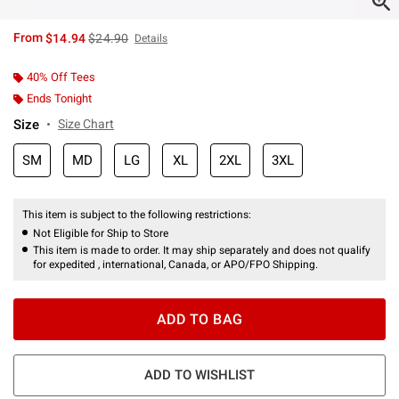
is sales price, the original price is
From
$14.94
$24.90
Details
40% Off Tees
Ends Tonight
Size
Size Chart
SM
MD
LG
XL
2XL
3XL
This item is subject to the following restrictions:
Not Eligible for Ship to Store
This item is made to order. It may ship separately and does not qualify
for expedited , international, Canada, or APO/FPO Shipping.
ADD TO BAG
ADD TO WISHLIST