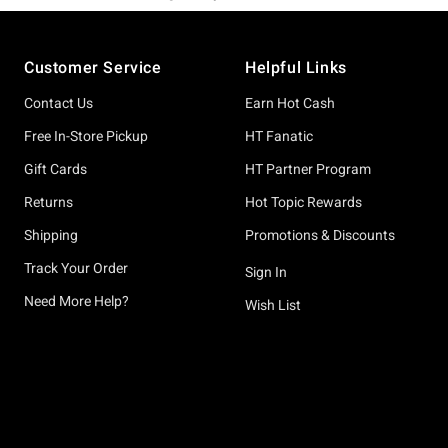
Footer
Customer Service
Helpful Links
Contact Us
Earn Hot Cash
Free In-Store Pickup
HT Fanatic
Gift Cards
HT Partner Program
Returns
Hot Topic Rewards
Shipping
Promotions & Discounts
Track Your Order
Sign In
Need More Help?
Wish List