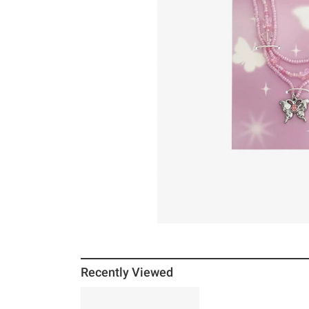
Recently Viewed