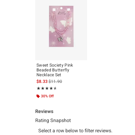
Sweet Society Pink
Beaded Butterfly
Necklace Set
is sales price, the original price is
$8.33
$11.90
Rating, 4.5 out of 5
★★★★★
★★★★★
30% Off