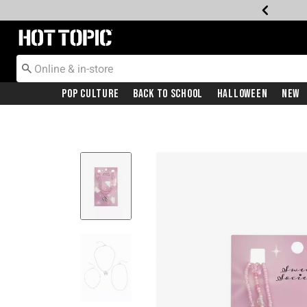
Redirect to Hot Topic Home Page
Pop Culture
Back To School
Halloween
New