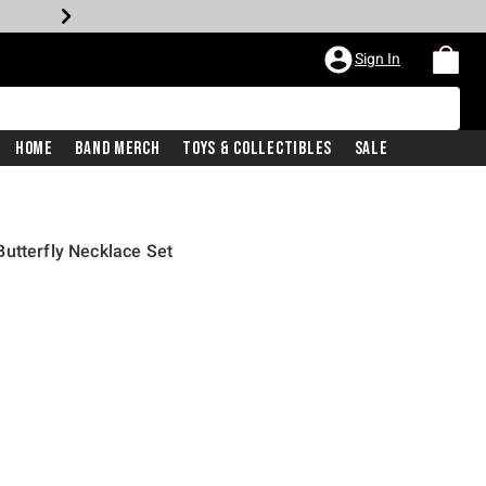
Sign In
Home
Band Merch
Toys & Collectibles
Sale
utterfly Necklace Set
rice is