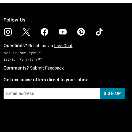
Follow Us
Questions?
Reach us via
Live Chat
Monday To Friday: 7 AM To 5 PM Pacific Time
Mon - Fri: 7am - 5pm PT
Saturday To Sunday: 7 AM To 5 PM Pacific Time
Sat - Sun: 7am - 5pm PT
Comments?
Submit Feedback
Get exclusive offers direct to your inbox
SIGN UP