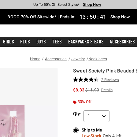
Shop Now
Shop Now
Shop Now
Shop Now
Shop Now
Shop Now
Free Shipping With $75 Purchase*
Earn Hot Cash Every $40 Spent*
Up To 50% Off Select Styles*
Up To 40% Off Backpacks*
Up To 60% Off Clearance*
Free Pickup In-Store*
13
:
50
:
40
BOGO 70% Off Sitewide* | Ends In:
Shop Now
Girls
Plus
Guys
Tees
Backpacks & Bags
Accessories
Home
Accessories
Jewelry
Necklaces
Sweet Society Pink Beaded B
4.6 out of 5 Customer Rating
2 Reviews
Read
2
is sales price, the original p
$8.33
$11.90
Details
Reviews.
Same
page
30% Off
link.
Qty:
1
Ship to Me
Ship to Me
Low Stock
Only 4 left