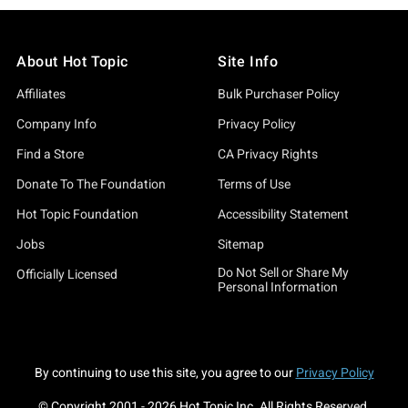
About Hot Topic
Site Info
Affiliates
Bulk Purchaser Policy
Company Info
Privacy Policy
Find a Store
CA Privacy Rights
Donate To The Foundation
Terms of Use
Hot Topic Foundation
Accessibility Statement
Jobs
Sitemap
Do Not Sell or Share My
Officially Licensed
Personal Information
By continuing to use this site, you agree to our
Privacy Policy
© Copyright 2001 -
2026
Hot Topic Inc. All Rights Reserved.