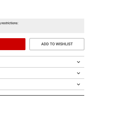
 restrictions:
ADD TO WISHLIST