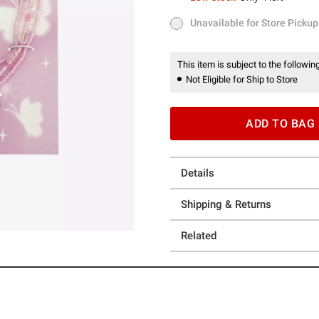
Low Stock
Only 4 left
Unavailable for Store Pickup
Unavailable for Store Pickup
This item is subject to the following
Not Eligible for Ship to Store
ADD TO BAG
Details
Shipping & Returns
Related