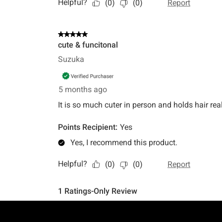
Footer