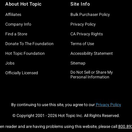
About Hot Topic
Site Info
Affiliates
Bulk Purchaser Policy
Company Info
Privacy Policy
Find a Store
CA Privacy Rights
Donate To The Foundation
Terms of Use
Hot Topic Foundation
Accessibility Statement
Jobs
Sitemap
Do Not Sell or Share My
Officially Licensed
Personal Information
By continuing to use this site, you agree to our
Privacy Policy
© Copyright 2001 -
2026
Hot Topic Inc. All Rights Reserved.
een reader and are having problems using this website, please call
800.89