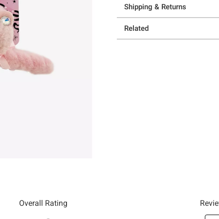
Shipping & Returns
Related