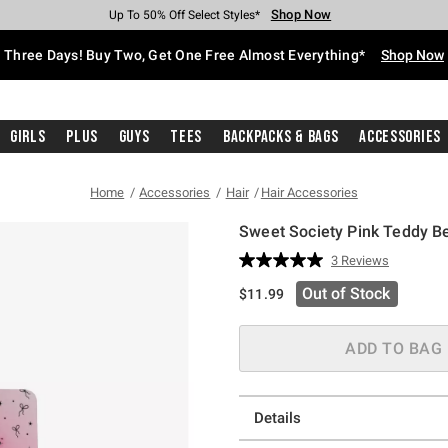
Shop Now
Shop Now
Shop Now
Shop Now
Shop Now
Shop Now
Free Shipping With $75 Purchase*
Earn Hot Cash Every $40 Spent*
Up To 50% Off Select Styles*
Up To 40% Off Backpacks*
Up To 60% Off Clearance*
Free Pickup In-Store*
Three Days! Buy Two, Get One Free Almost Everything*
Shop Now
Girls
Plus
Guys
Tees
Backpacks & Bags
Accessories
Home
Accessories
Hair
Hair Accessories
Sweet Society Pink Teddy Be
5 out of 5 Customer Rating
3 Reviews
Read
3
Out of Stock
$11.99
Reviews.
Same
page
link.
ADD TO BAG
Details