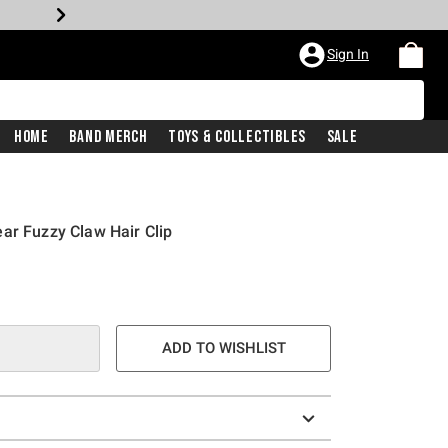
Sign In
Home
Band Merch
Toys & Collectibles
Sale
ar Fuzzy Claw Hair Clip
ADD TO WISHLIST