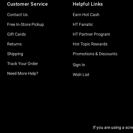
Customer Service
Helpful Links
Contact Us
Earn Hot Cash
Free In-Store Pickup
HT Fanatic
Gift Cards
HT Partner Program
Returns
Hot Topic Rewards
Shipping
Promotions & Discounts
Track Your Order
Sign In
Need More Help?
Wish List
If you are using a scr