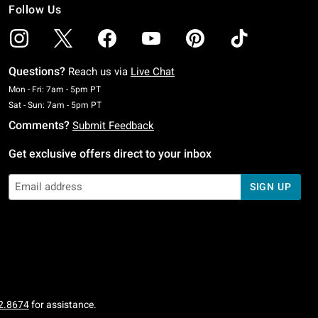
Follow Us
Questions?
Reach us via
Live Chat
Monday To Friday: 7 AM To 5 PM Pacific Time
Mon - Fri: 7am - 5pm PT
Saturday To Sunday: 7 AM To 5 PM Pacific Time
Sat - Sun: 7am - 5pm PT
Comments?
Submit Feedback
Get exclusive offers direct to your inbox
SIGN UP
2.8674
for assistance.