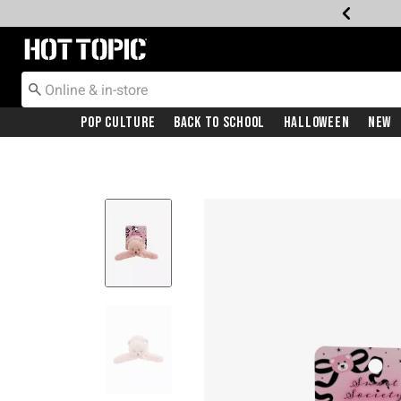
Redirect to Hot Topic Home Page
Pop Culture
Back To School
Halloween
New