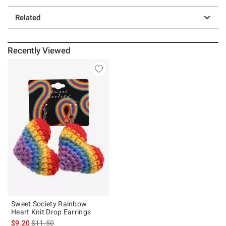
Related
Recently Viewed
Sweet Society Rainbow
Heart Knit Drop Earrings
is sales price, the original price is
$9.20
$11.50