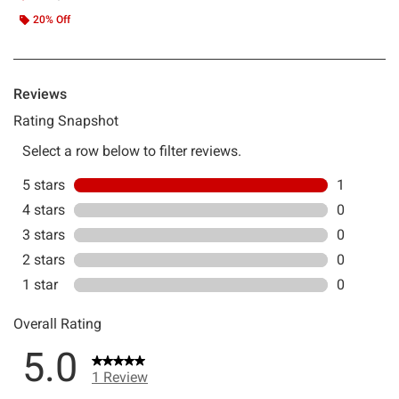
20% Off