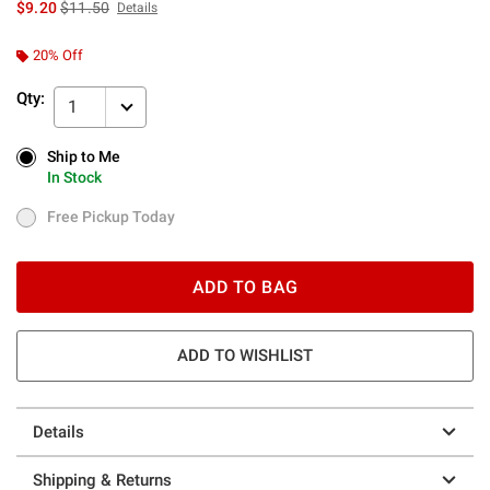
is sales price, the original price is
$9.20
$11.50
Details
20% Off
Qty:
1
Ship to Me
Ship to Me
In Stock
In Stock
Free Pickup Today
Free Pickup Today
ADD TO BAG
ADD TO WISHLIST
Details
Shipping & Returns