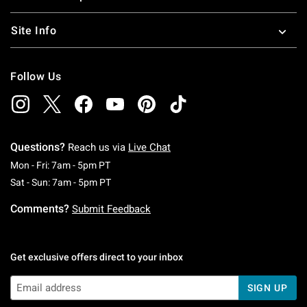
Site Info
Follow Us
Questions?
Reach us via
Live Chat
Monday To Friday: 7 AM To 5 PM Pacific Time
Mon - Fri: 7am - 5pm PT
Saturday To Sunday: 7 AM To 5 PM Pacific Ti
Sat - Sun: 7am - 5pm PT
Comments?
Submit Feedback
Get exclusive offers direct to your inbox
SIGN UP