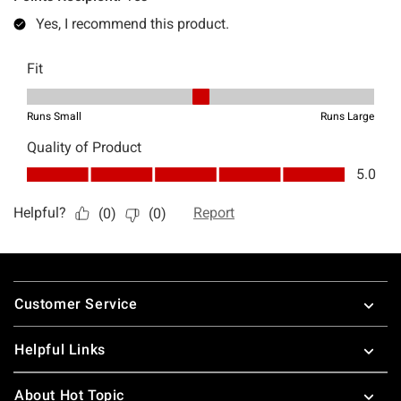
Footer
Customer Service
Helpful Links
About Hot Topic