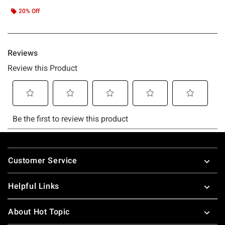
20% Off
Footer
Customer Service
Helpful Links
About Hot Topic