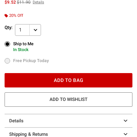
is sales price, the original price is
$9.52
$11.90
Details
20% Off
Qty:
1
Ship to Me
Ship to Me
In Stock
In Stock
Free Pickup Today
Free Pickup Today
ADD TO BAG
ADD TO WISHLIST
Details
Shipping & Returns