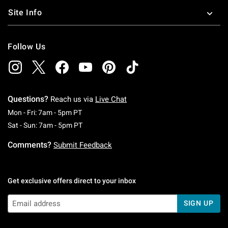
Site Info
Follow Us
Questions?
Reach us via
Live Chat
Monday To Friday: 7 AM To 5 PM Pacific Time
Mon - Fri: 7am - 5pm PT
Saturday To Sunday: 7 AM To 5 PM Pacific Ti
Sat - Sun: 7am - 5pm PT
Comments?
Submit Feedback
Get exclusive offers direct to your inbox
SIGN UP