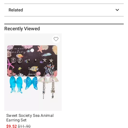
Related
Recently Viewed
Sweet Society Sea Animal
Earring Set
is sales price, the original price is
$9.52
$11.90