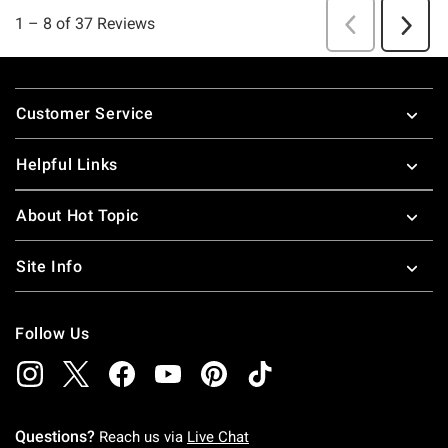
Footer
Customer Service
Helpful Links
About Hot Topic
Site Info
Follow Us
Questions?
Reach us via
Live Chat