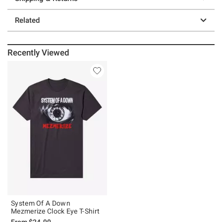
Related
Recently Viewed
System Of A Down
Mezmerize Clock Eye T-Shirt
From
$24.90