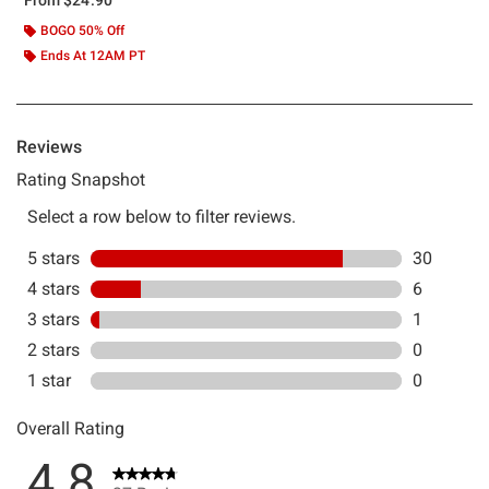
BOGO 50% Off
Ends At 12AM PT