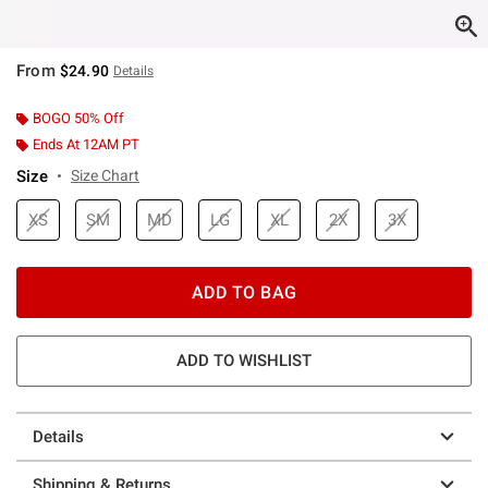
From
$24.90
Details
BOGO 50% Off
Ends At 12AM PT
Size
Size Chart
XS
SM
MD
LG
XL
2X
3X
ADD TO BAG
ADD TO WISHLIST
Details
Shipping & Returns