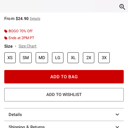
From
$24.90
Details
BOGO 70% Off
Ends at 2PM PT
Size
Size Chart
XS
SM
MD
LG
XL
2X
3X
ADD TO BAG
ADD TO WISHLIST
Details
Shipping & Returns