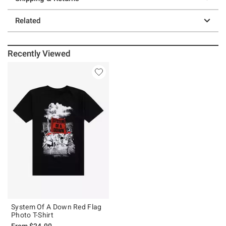
Related
Recently Viewed
System Of A Down Red Flag
Photo T-Shirt
From
$24.90