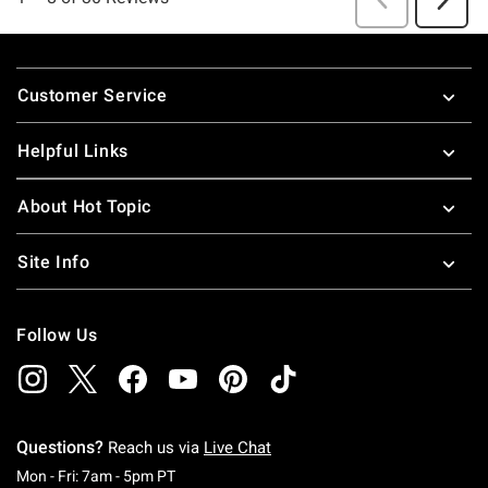
Footer
Customer Service
Helpful Links
About Hot Topic
Site Info
Follow Us
Questions?
Reach us via
Live Chat
Monday To Friday: 7 AM To 5 PM Pacific Time
Mon - Fri: 7am - 5pm PT