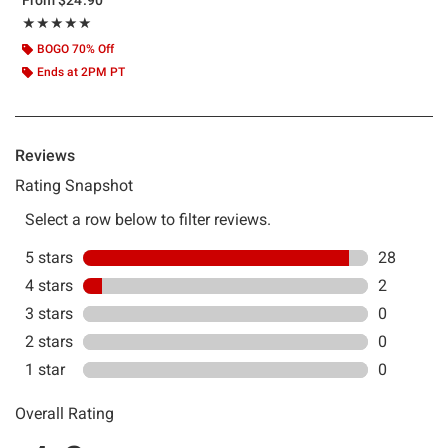
Rating, 4.933 out of 5
★★★★★
★★★★★
BOGO 70% Off
Ends at 2PM PT