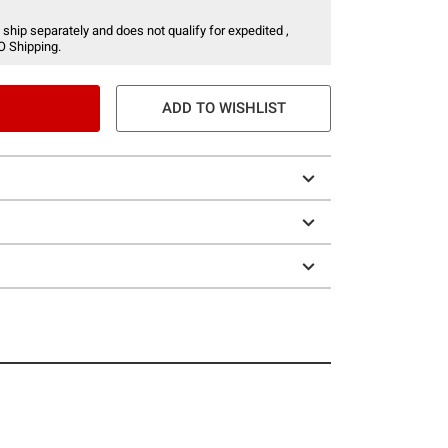
 ship separately and does not qualify for expedited ,
O Shipping.
ADD TO WISHLIST