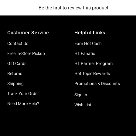
Footer
Customer Service
Helpful Links
Contact Us
Earn Hot Cash
Free In-Store Pickup
HT Fanatic
Gift Cards
HT Partner Program
Returns
Hot Topic Rewards
Shipping
Promotions & Discounts
Track Your Order
Sign In
Need More Help?
Wish List