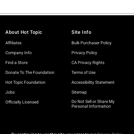
About Hot Topic
Site Info
Affiliates
Bulk Purchaser Policy
Company Info
Privacy Policy
Find a Store
CA Privacy Rights
Donate To The Foundation
Terms of Use
Hot Topic Foundation
Accessibility Statement
Jobs
Sitemap
Do Not Sell or Share My
Officially Licensed
Personal Information