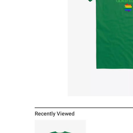
Recently Viewed