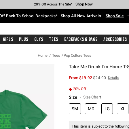
Shop Now
Shop Now
Shop Now
Shop Now
Shop Now
Shop Now
Free Shipping With $75 Purchase*
Earn Hot Cash Every $40 Spent*
Up To 50% Off Select Styles*
Up To 60% Off Clearance*
20% Off Across The Site*
Free Pickup In-Store*
Off Back To School Backpacks* | Shop All New Arrivals
Shop Sale
Girls
Plus
Guys
Tees
Backpacks & Bags
Accessories
Home
Tees
Pop Culture Tees
Take Me Drunk I'm Home T-S
3.3 out of 5 Customer Rating
is sales price, the or
From
$19.92
$24.90
Details
20% Off
Size
Size Chart
SM
MD
LG
XL
This item is subject to the following