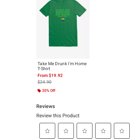
Take Me Drunk I'm Home
T-Shirt
From
$19.92
is sales price, the original price is
$24.90
20% Off