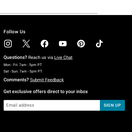
Follow Us
Questions?
Reach us via
Live Chat
Monday To Friday: 7 AM To 5 PM Pacific Time
Mon - Fri: 7am - 5pm PT
Saturday To Sunday: 7 AM To 5 PM Pacific Time
Sat - Sun: 7am - 5pm PT
Comments?
Submit Feedback
Get exclusive offers direct to your inbox
SIGN UP