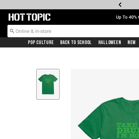
Redirect to Hot Topic Home Page
Up To 40% 
Pop Culture
Back To School
Halloween
New