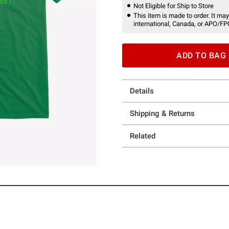
Not Eligible for Ship to Store
This item is made to order. It may
international, Canada, or APO/FP
ADD TO BAG
Details
Shipping & Returns
Related