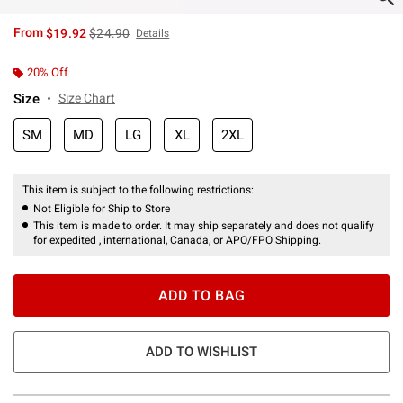
is sales price, the original price is
From
$19.92
$24.90
Details
20% Off
Size
Size Chart
SM
MD
LG
XL
2XL
This item is subject to the following restrictions:
Not Eligible for Ship to Store
This item is made to order. It may ship separately and does not qualify
for expedited , international, Canada, or APO/FPO Shipping.
ADD TO BAG
ADD TO WISHLIST