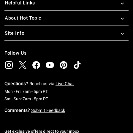
Helpful Links
About Hot Topic
Site Info
Follow Us
Questions?
Reach us via
Live Chat
Monday To Friday: 7 AM To 5 PM Pacific Time
Mon - Fri: 7am - 5pm PT
Saturday To Sunday: 7 AM To 5 PM Pacific Ti
Sat - Sun: 7am - 5pm PT
Comments?
Submit Feedback
Get exclusive offers direct to your inbox