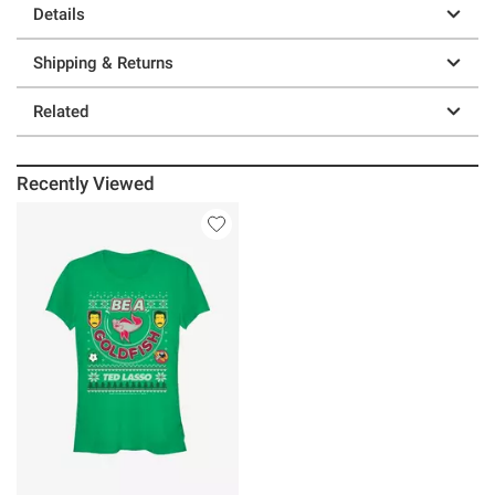
Details
Shipping & Returns
Related
Recently Viewed