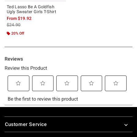
Ted Lasso Be A Goldfish
Ugly Sweater Girls T-Shirt
From
$19.92
is sales price, the original price is
$24.90
20% Off
Footer
Customer Service