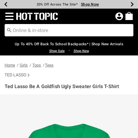
Shop Now
Shop Now
Shop Now
Shop Now
Shop Now
Shop Now
Earn Hot Cash Every $40 Spent*
Up To 50% Off Select Styles*
Up To 60% Off Clearance*
20% Off Across The Site*
Free Shipping Over $75*
Free Pickup In-Store*
Redirect to Hot Topic Home Page
Up To 40% Off Back To School Backpacks* | Shop New Arrivals
•
Shop Sale
Shop New
Home
Girls
Tops
Tees
TED LASSO
Ted Lasso Be A Goldfish Ugly Sweater Girls T-Shirt
3.3 out of 5 Customer Rating