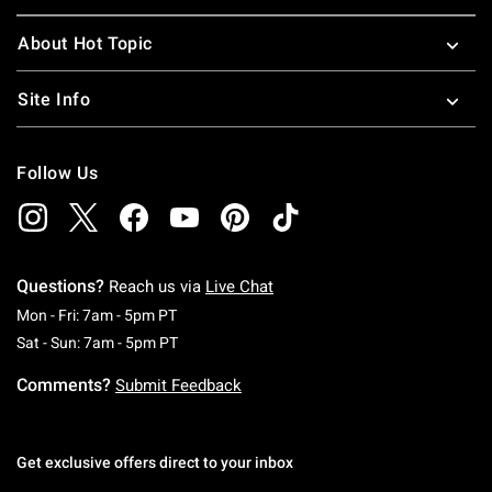
About Hot Topic
Site Info
Follow Us
Questions?
Reach us via
Live Chat
Monday To Friday: 7 AM To 5 PM Pacific Time
Mon - Fri: 7am - 5pm PT
Saturday To Sunday: 7 AM To 5 PM Pacific Ti
Sat - Sun: 7am - 5pm PT
Comments?
Submit Feedback
Get exclusive offers direct to your inbox