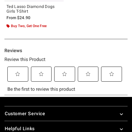
Ted Lasso Diamond Dogs
Girls T-Shirt
From
$24.90
Buy Two, Get One Free
Footer
Customer Service
Helpful Links