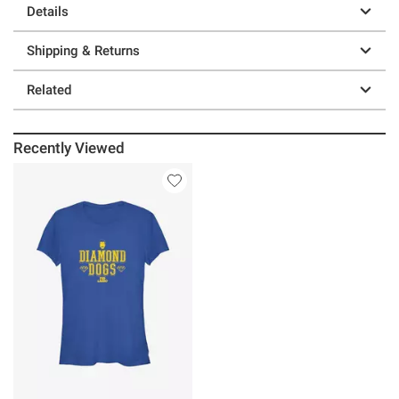
Details
Shipping & Returns
Related
Recently Viewed