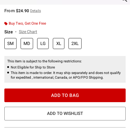
From
$24.90
Details
Buy Two, Get One Free
Size
Size Chart
SM
MD
LG
XL
2XL
This item is subject to the following restrictions:
Not Eligible for Ship to Store
This item is made to order. It may ship separately and does not qualify
for expedited , international, Canada, or APO/FPO Shipping.
ADD TO BAG
ADD TO WISHLIST