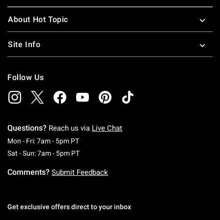
About Hot Topic
Site Info
Follow Us
Questions?
Reach us via
Live Chat
Monday To Friday: 7 AM To 5 PM Pacific Time
Mon - Fri: 7am - 5pm PT
Saturday To Sunday: 7 AM To 5 PM Pacific Ti
Sat - Sun: 7am - 5pm PT
Comments?
Submit Feedback
Get exclusive offers direct to your inbox