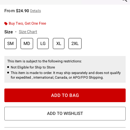
From
$24.90
Details
Buy Two, Get One Free
Size
Size Chart
SM
MD
LG
XL
2XL
This item is subject to the following restrictions:
Not Eligible for Ship to Store
This item is made to order. It may ship separately and does not qualify
for expedited , international, Canada, or APO/FPO Shipping.
ADD TO BAG
ADD TO WISHLIST