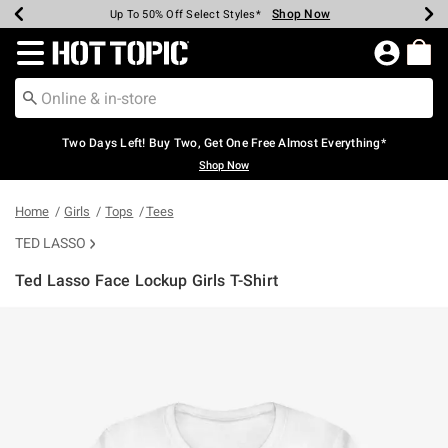
Shop Now
Shop Now
Shop Now
Shop Now
Shop Now
Shop Now
Earn Hot Cash Every $40 Spent*
Up To 50% Off Select Styles*
Up To 40% Off Backpacks*
Up To 60% Off Clearance*
Free Shipping Over $75*
Free Pickup In-Store*
Redirect to Hot Topic Home Page
Two Days Left! Buy Two, Get One Free Almost Everything*
Shop Now
Home
Girls
Tops
Tees
TED LASSO
Ted Lasso Face Lockup Girls T-Shirt
3.3 out of 5 Customer Rating