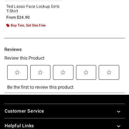
Ted Lasso Face Lockup Girls
T-Shirt
From
$24.90
Buy Two, Get One Free
Footer
Customer Service
Helpful Links