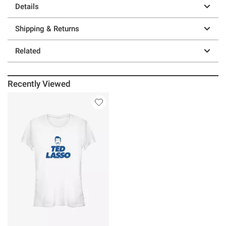
Details
Shipping & Returns
Related
Recently Viewed