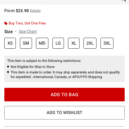
From
$23.90
Details
Buy Two, Get One Free
Size
Size Chart
XS
SM
MD
LG
XL
2XL
3XL
This item is subject to the following restrictions:
Not Eligible for Ship to Store
This item is made to order. It may ship separately and does not qualify
for expedited , international, Canada, or APO/FPO Shipping.
ADD TO BAG
ADD TO WISHLIST