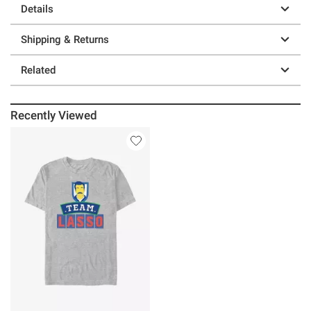
Details
Shipping & Returns
Related
Recently Viewed