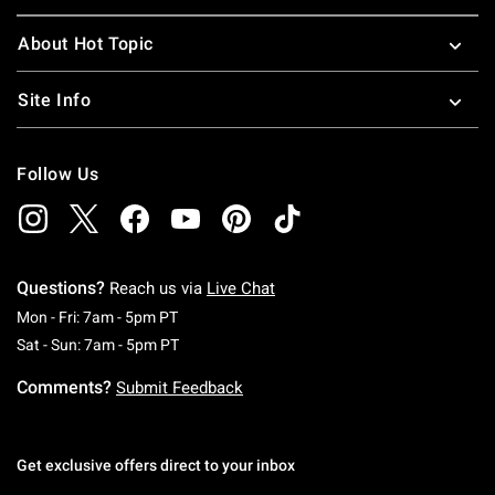
About Hot Topic
Site Info
Follow Us
Questions?
Reach us via
Live Chat
Monday To Friday: 7 AM To 5 PM Pacific Time
Mon - Fri: 7am - 5pm PT
Saturday To Sunday: 7 AM To 5 PM Pacific Ti
Sat - Sun: 7am - 5pm PT
Comments?
Submit Feedback
Get exclusive offers direct to your inbox