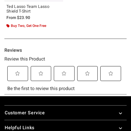
Ted Lasso Team Lasso
Shield T-Shirt
From
$23.90
Buy Two, Get One Free
Footer
Customer Service
Helpful Links