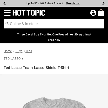
Shop Now
Shop Now
Shop Now
Shop Now
Shop Now
Shop Now
Earn Hot Cash Every $40 Spent*
Up To 50% Off Select Styles*
Up To 40% Off Backpacks*
Up To 60% Off Clearance*
Free Shipping Over $75*
Free Pickup In-Store*
Redirect to Hot Topic Home Page
Three Days! Buy Two, Get One Free Almost Everything*
Shop Now
Home
Guys
Tees
TED LASSO
Ted Lasso Team Lasso Shield T-Shirt
4.8 out of 5 Customer Rating