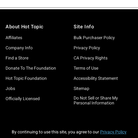
About Hot Topic
Site Info
Affiliates
Bulk Purchaser Policy
Company Info
Privacy Policy
Find a Store
CA Privacy Rights
Donate To The Foundation
Terms of Use
Hot Topic Foundation
Accessibility Statement
Jobs
Sitemap
Do Not Sell or Share My
Officially Licensed
Personal Information
By continuing to use this site, you agree to our
Privacy Policy