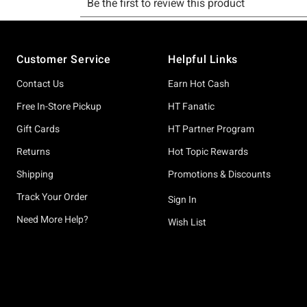
Footer
Customer Service
Helpful Links
Contact Us
Earn Hot Cash
Free In-Store Pickup
HT Fanatic
Gift Cards
HT Partner Program
Returns
Hot Topic Rewards
Shipping
Promotions & Discounts
Track Your Order
Sign In
Need More Help?
Wish List