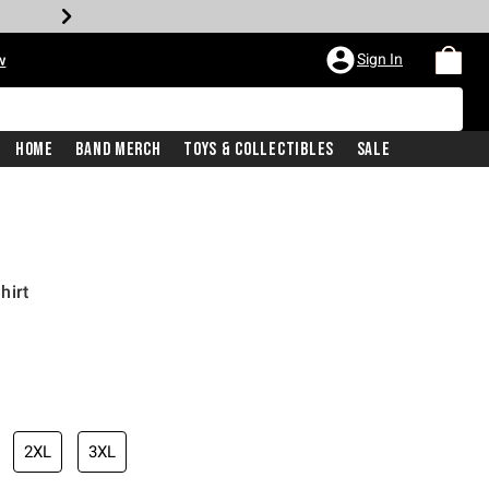
Sign In
w
Home
Band Merch
Toys & Collectibles
Sale
hirt
2XL
3XL