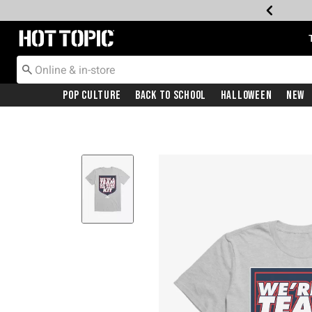
Redirect to Hot Topic Home Page
Pop Culture
Back To School
Halloween
New