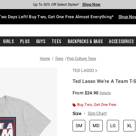
Shop Now
Shop Now
Shop Now
Shop Now
Shop Now
Shop Now
Free Shipping With $75 Purchase*
Earn Hot Cash Every $40 Spent*
Up To 50% Off Select Styles*
Up To 40% Off Backpacks*
Up To 60% Off Clearance*
Free Pickup In-Store*
Two Days Left! Buy Two, Get One Free Almost Everything*
Shop No
Girls
Plus
Guys
Tees
Backpacks & Bags
Accessories
Home
Tees
Pop Culture Tees
TED LASSO
Ted Lasso We're A Team T-S
5 out of 5 Customer Rating
From
$24.90
Details
Buy Two, Get One Free
Size
Size Chart
SM
MD
LG
XL