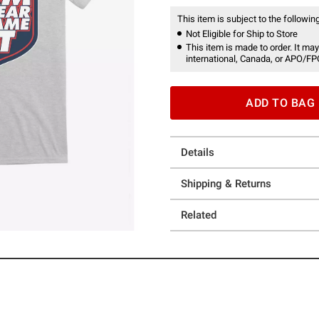
This item is subject to the following
Not Eligible for Ship to Store
This item is made to order. It may
international, Canada, or APO/FP
ADD TO BAG
Details
Shipping & Returns
Related