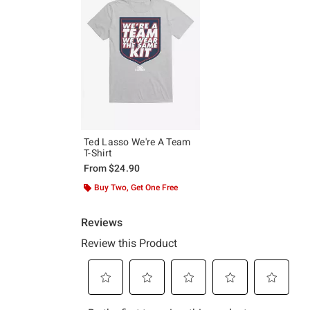
Ted Lasso We're A Team
T-Shirt
From
$24.90
Buy Two, Get One Free