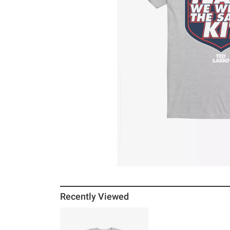
Recently Viewed