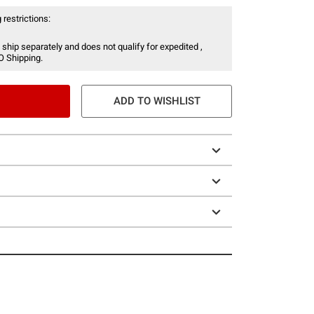
 restrictions:
 ship separately and does not qualify for expedited ,
O Shipping.
ADD TO WISHLIST