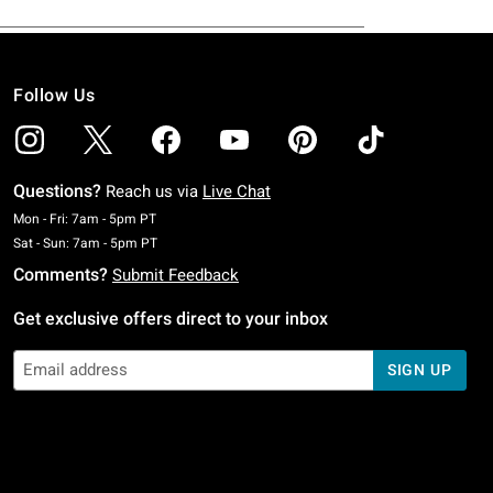
Follow Us
Questions?
Reach us via
Live Chat
Monday To Friday: 7 AM To 5 PM Pacific Time
Mon - Fri: 7am - 5pm PT
Saturday To Sunday: 7 AM To 5 PM Pacific Time
Sat - Sun: 7am - 5pm PT
Comments?
Submit Feedback
Get exclusive offers direct to your inbox
SIGN UP