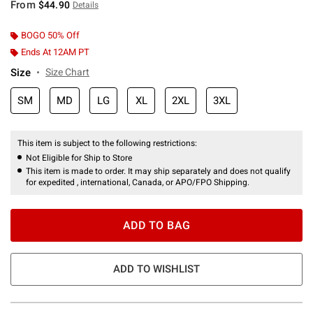
From
$44.90
Details
BOGO 50% Off
Ends At 12AM PT
Size
Size Chart
SM
MD
LG
XL
2XL
3XL
This item is subject to the following restrictions:
Not Eligible for Ship to Store
This item is made to order. It may ship separately and does not qualify
for expedited , international, Canada, or APO/FPO Shipping.
ADD TO BAG
ADD TO WISHLIST