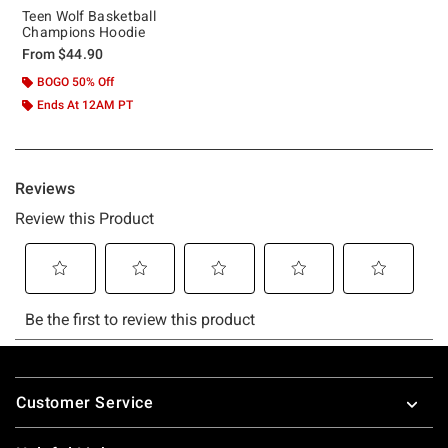
Teen Wolf Basketball
Champions Hoodie
From
$44.90
BOGO 50% Off
Ends At 12AM PT
Footer
Customer Service