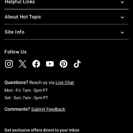
Helpful Links
About Hot Topic
Site Info
Follow Us
Questions?
Reach us via
Live Chat
Monday To Friday: 7 AM To 5 PM Pacific Time
Mon - Fri: 7am - 5pm PT
Saturday To Sunday: 7 AM To 5 PM Pacific Ti
Sat - Sun: 7am - 5pm PT
Comments?
Submit Feedback
Get exclusive offers direct to your inbox