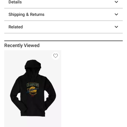
Details
Shipping & Returns
Related
Recently Viewed