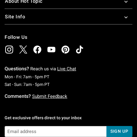
About Hot Topic
Site Info
Follow Us
Questions?
Reach us via
Live Chat
Monday To Friday: 7 AM To 5 PM Pacific Time
Mon - Fri: 7am - 5pm PT
Saturday To Sunday: 7 AM To 5 PM Pacific Ti
Sat - Sun: 7am - 5pm PT
Comments?
Submit Feedback
Get exclusive offers direct to your inbox
SIGN UP