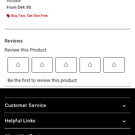
Hoodie
From
$44.90
Buy Two, Get One Free
Footer
Customer Service
Helpful Links