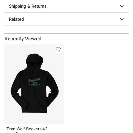
Shipping & Returns
Related
Recently Viewed
Teen Wolf Beavers 42