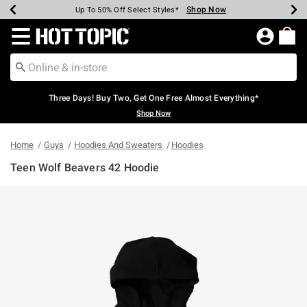
Shop Now
Shop Now
Shop Now
Shop Now
Shop Now
Shop Now
Earn Hot Cash Every $40 Spent*
Up To 50% Off Select Styles*
Up To 40% Off Backpacks*
Up To 60% Off Clearance*
Free Shipping Over $75*
Free Pickup In-Store*
Redirect to Hot Topic Home Page
Three Days! Buy Two, Get One Free Almost Everything*
Shop Now
Home
Guys
Hoodies And Sweaters
Hoodies
Teen Wolf Beavers 42 Hoodie
5 out of 5 Customer Rating