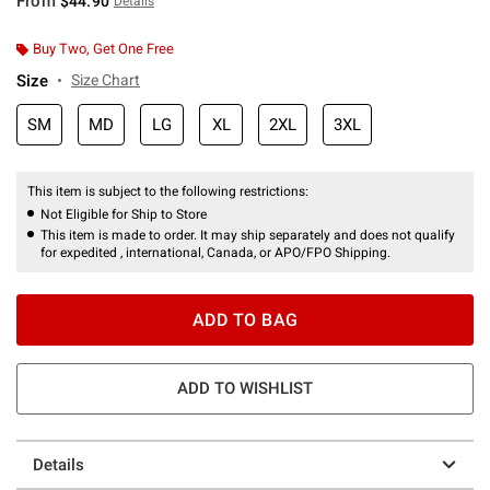
From
$44.90
Details
Buy Two, Get One Free
Size
Size Chart
SM
MD
LG
XL
2XL
3XL
This item is subject to the following restrictions:
Not Eligible for Ship to Store
This item is made to order. It may ship separately and does not qualify
for expedited , international, Canada, or APO/FPO Shipping.
ADD TO BAG
ADD TO WISHLIST
Details