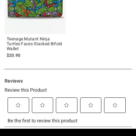
Teenage Mutant Ninja
Turtles Faces Stacked Bifold
Wallet
$20.90