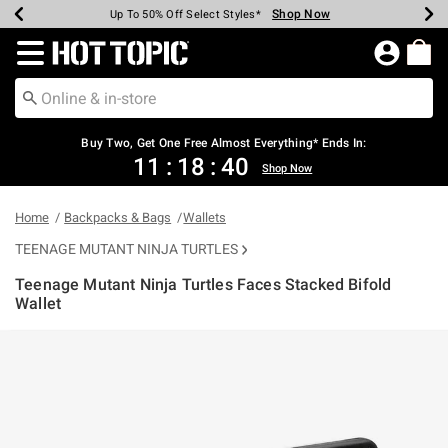
Shop Now
Shop Now
Shop Now
Shop Now
Shop Now
Shop Now
Earn Hot Cash Every $40 Spent*
Up To 50% Off Select Styles*
Up To 40% Off Backpacks*
Up To 60% Off Clearance*
Free Shipping Over $75*
Free Pickup In-Store*
Redirect to Hot Topic Home Page
Shopp
Buy Two, Get One Free Almost Everything* Ends In:
11
:
18
:
40
Shop Now
Home
Backpacks & Bags
Wallets
TEENAGE MUTANT NINJA TURTLES
Teenage Mutant Ninja Turtles Faces Stacked Bifold
Wallet
4 out of 5 Customer Rating