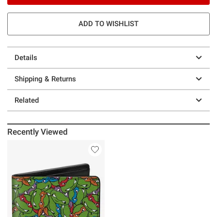
ADD TO WISHLIST
Details
Shipping & Returns
Related
Recently Viewed