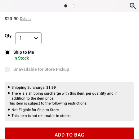
$20.90
Details
Qty:
1
Ship to Me
Ship to Me
In Stock
In Stock
Unavailable for Store Pickup
Unavailable for Store Pickup
Shipping Surcharge:
$1.99
There is a shipping surcharge with this item, per quantity and in
addition to the item price.
This item is subject to the following restrictions:
Not Eligible for Ship to Store
This item is not returnable in stores.
ADD TO BAG