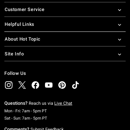
Footer
Customer Service
Helpful Links
About Hot Topic
Site Info
Follow Us
Questions?
Reach us via
Live Chat
Monday To Friday: 7 AM To 5 PM Pacific Time
Mon - Fri: 7am - 5pm PT
Saturday To Sunday: 7 AM To 5 PM Pacific Ti
Sat - Sun: 7am - 5pm PT
Comments?
Submit Feedback