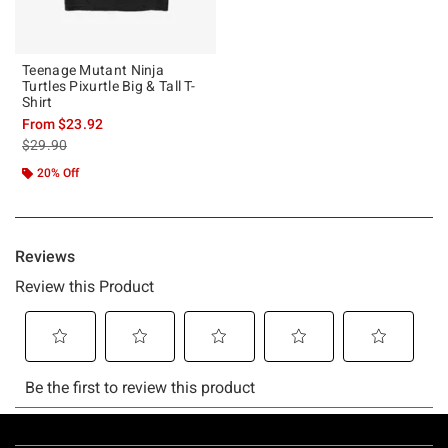
Teenage Mutant Ninja
Turtles Pixurtle Big & Tall T-
Shirt
From
$23.92
is sales price, the original price is
$29.90
20% Off
Footer