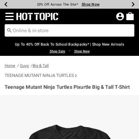
Shop Now
Shop Now
Shop Now
Shop Now
Shop Now
Shop Now
Earn Hot Cash Every $40 Spent*
Up To 50% Off Select Styles*
Up To 60% Off Clearance*
20% Off Across The Site*
Free Shipping Over $75*
Free Pickup In-Store*
Redirect to Hot Topic Home Page
Up To 40% Off Back To School Backpacks* | Shop New Arrivals
•
Shop Sale
Shop New
Home
Guys
Big & Tall
TEENAGE MUTANT NINJA TURTLES
Teenage Mutant Ninja Turtles Pixurtle Big & Tall T-Shirt
4.3 out of 5 Customer Rating