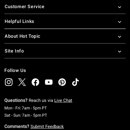
Customer Service
Helpful Links
About Hot Topic
Site Info
Follow Us
Questions?
Reach us via
Live Chat
Monday To Friday: 7 AM To 5 PM Pacific Time
Mon - Fri: 7am - 5pm PT
Saturday To Sunday: 7 AM To 5 PM Pacific Ti
Sat - Sun: 7am - 5pm PT
Comments?
Submit Feedback