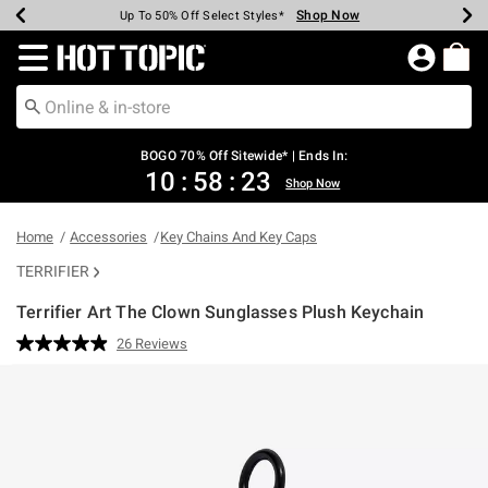
Shop Now
Shop Now
Shop Now
Shop Now
Shop Now
Shop Now
Earn Hot Cash Every $40 Spent*
Up To 50% Off Select Styles*
Up To 40% Off Backpacks*
Up To 60% Off Clearance*
Free Shipping Over $75*
Free Pickup In-Store*
Redirect to Hot Topic Home Page
BOGO 70% Off Sitewide* | Ends In:
10
:
58
:
23
Shop Now
Home
Accessories
Key Chains And Key Caps
TERRIFIER
Terrifier Art The Clown Sunglasses Plush Keychain
5 out of 5 Customer Rating
26 Reviews
Read
26
Reviews.
Same
page
link.