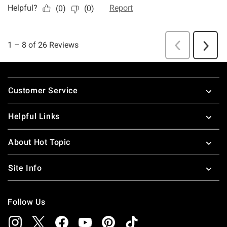
Footer
Customer Service
Helpful Links
About Hot Topic
Site Info
Follow Us