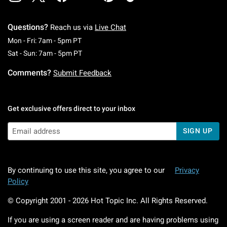
Questions?
Reach us via
Live Chat
Monday To Friday: 7 AM To 5 PM Pacific Time
Mon - Fri: 7am - 5pm PT
Saturday To Sunday: 7 AM To 5 PM Pacific Ti
Sat - Sun: 7am - 5pm PT
Comments?
Submit Feedback
Get exclusive offers direct to your inbox
SIGN UP
By continuing to use this site, you agree to our
Privacy
Policy
© Copyright 2001 -
2026
Hot Topic Inc. All Rights Reserved.
If you are using a screen reader and are having problems using