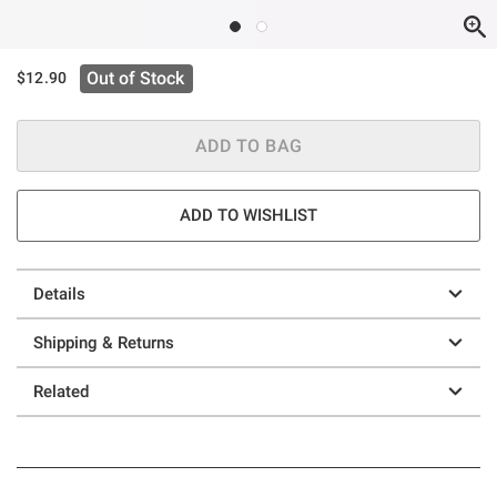
Out of Stock
$12.90
ADD TO BAG
ADD TO WISHLIST
Details
Shipping & Returns
Related