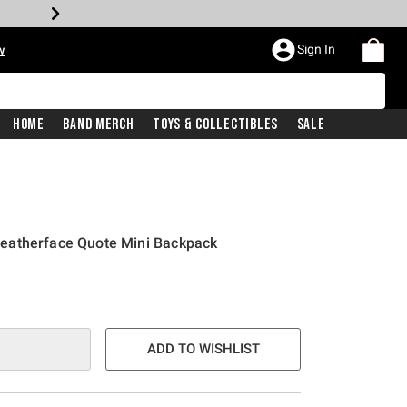
Sign In
w
Home
Band Merch
Toys & Collectibles
Sale
eatherface Quote Mini Backpack
ADD TO WISHLIST