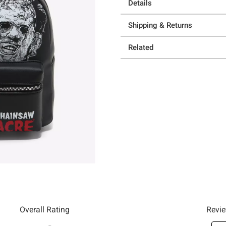
Details
Shipping & Returns
Related