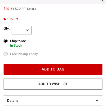
is sales price, the original price is
$20.61
$22.90
Details
10% Off
Qty:
1
Ship to Me
Ship to Me
In Stock
In Stock
Free Pickup Today
Free Pickup Today
ADD TO BAG
ADD TO WISHLIST
Details