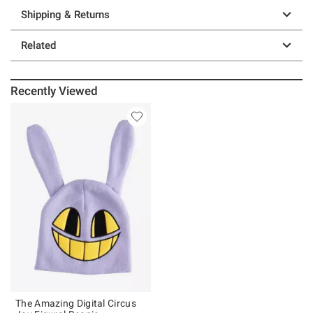
Shipping & Returns
Related
Recently Viewed
The Amazing Digital Circus