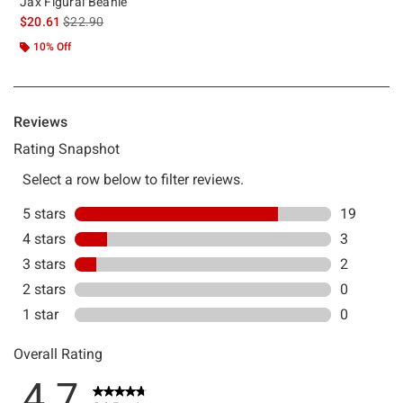
Jax Figural Beanie
is sales price, the original price is
$20.61
$22.90
10% Off