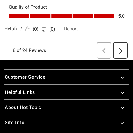
Footer
Customer Service
Helpful Links
About Hot Topic
Site Info