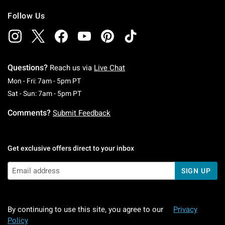
Follow Us
Questions?
Reach us via
Live Chat
Monday To Friday: 7 AM To 5 PM Pacific Time
Mon - Fri: 7am - 5pm PT
Saturday To Sunday: 7 AM To 5 PM Pacific Ti
Sat - Sun: 7am - 5pm PT
Comments?
Submit Feedback
Get exclusive offers direct to your inbox
SIGN UP
By continuing to use this site, you agree to our
Privacy
Policy