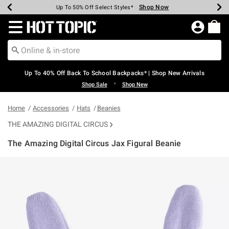
Shop Now
Shop Now
Shop Now
Shop Now
Shop Now
Shop Now
Earn Hot Cash Every $40 Spent*
Up To 50% Off Select Styles*
Up To 60% Off Clearance*
20% Off Across The Site*
Free Shipping Over $75*
Free Pickup In-Store*
Redirect to Hot Topic Home Page
Up To 40% Off Back To School Backpacks* | Shop New Arrivals
•
Shop Sale
Shop New
Home
Accessories
Hats
Beanies
THE AMAZING DIGITAL CIRCUS
The Amazing Digital Circus Jax Figural Beanie
4.8 out of 5 Customer Rating