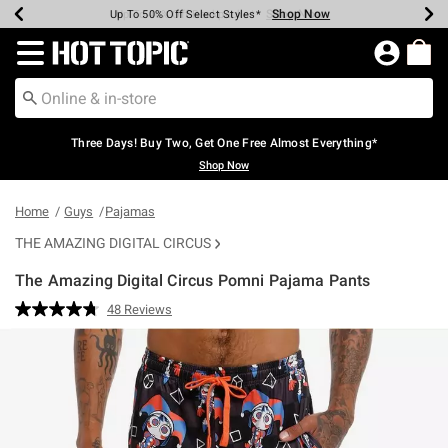
Shop Now
Shop Now
Shop Now
Shop Now
Shop Now
Shop Now
Earn Hot Cash Every $40 Spent*
Up To 50% Off Select Styles*
Up To 40% Off Backpacks*
Up To 60% Off Clearance*
Free Shipping Over $75*
Free Pickup In-Store*
Redirect to Hot Topic Home Page
Three Days! Buy Two, Get One Free Almost Everything*
Shop Now
Home
Guys
Pajamas
THE AMAZING DIGITAL CIRCUS
The Amazing Digital Circus Pomni Pajama Pants
3.5 out of 5 Customer Rating
48 Reviews
Read
48
Reviews.
Same
page
link.