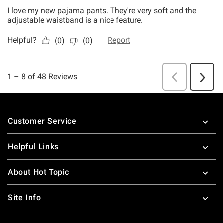
Footer
Customer Service
Helpful Links
About Hot Topic
Site Info