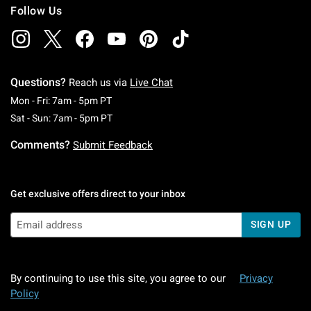
Follow Us
Questions?
Reach us via
Live Chat
Monday To Friday: 7 AM To 5 PM Pacific Time
Mon - Fri: 7am - 5pm PT
Saturday To Sunday: 7 AM To 5 PM Pacific Ti
Sat - Sun: 7am - 5pm PT
Comments?
Submit Feedback
Get exclusive offers direct to your inbox
SIGN UP
By continuing to use this site, you agree to our
Privacy
Policy