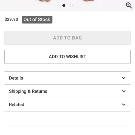
Out of Stock
$29.90
ADD TO BAG
ADD TO WISHLIST
Details
Shipping & Returns
Related