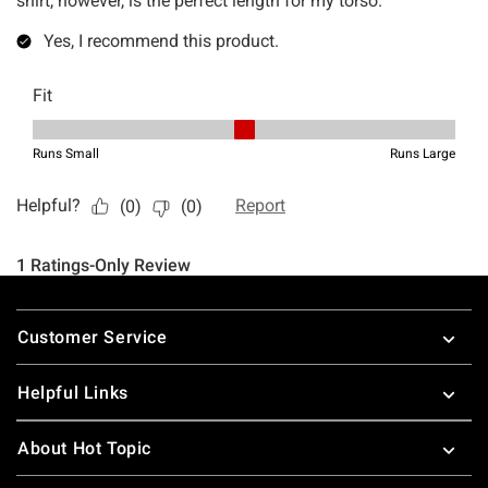
Footer
Customer Service
Helpful Links
About Hot Topic