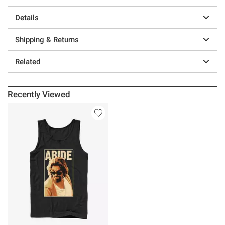
Details
Shipping & Returns
Related
Recently Viewed