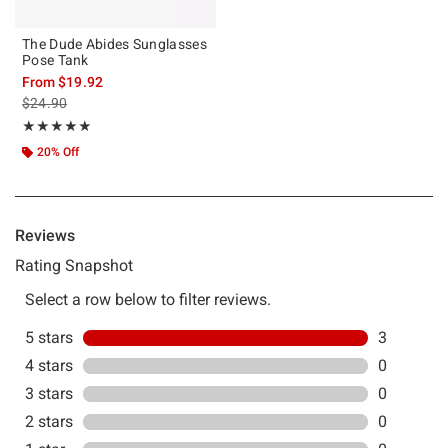
The Dude Abides Sunglasses
Pose Tank
From
$19.92
is sales price, the original price is
$24.90
Rating, 5 out of 5
★★★★★
★★★★★
20% Off