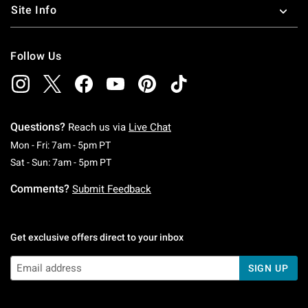
Site Info
Follow Us
Questions?
Reach us via
Live Chat
Monday To Friday: 7 AM To 5 PM Pacific Time
Mon - Fri: 7am - 5pm PT
Saturday To Sunday: 7 AM To 5 PM Pacific Ti
Sat - Sun: 7am - 5pm PT
Comments?
Submit Feedback
Get exclusive offers direct to your inbox
SIGN UP