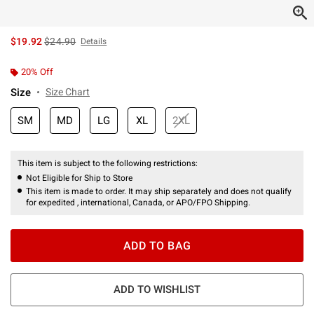
is sales price, the original price is
$19.92
$24.90
Details
20% Off
Size
Size Chart
SM
MD
LG
XL
2XL
This item is subject to the following restrictions:
Not Eligible for Ship to Store
This item is made to order. It may ship separately and does not qualify
for expedited , international, Canada, or APO/FPO Shipping.
ADD TO BAG
ADD TO WISHLIST